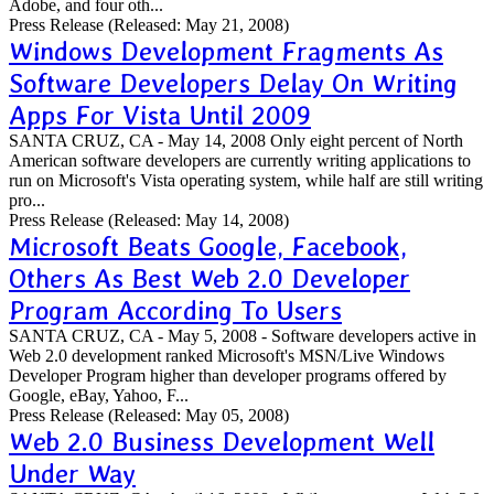
Adobe, and four oth...
Press Release
(Released: May 21, 2008)
Windows Development Fragments As
Software Developers Delay On Writing
Apps For Vista Until 2009
SANTA CRUZ, CA - May 14, 2008 Only eight percent of North
American software developers are currently writing applications to
run on Microsoft's Vista operating system, while half are still writing
pro...
Press Release
(Released: May 14, 2008)
Microsoft Beats Google, Facebook,
Others As Best Web 2.0 Developer
Program According To Users
SANTA CRUZ, CA - May 5, 2008 - Software developers active in
Web 2.0 development ranked Microsoft's MSN/Live Windows
Developer Program higher than developer programs offered by
Google, eBay, Yahoo, F...
Press Release
(Released: May 05, 2008)
Web 2.0 Business Development Well
Under Way