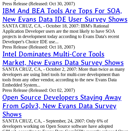
Press Release
(Released: Oct 30, 2007)
IBM And BEA Tools Are Tops For SOA,
New Evans Data IDE User Survey Shows
SANTA CRUZ, CA, - October 18, 2007: IBM's Rational
Application Developer users are the most likely to have SOA
projects in development today according to Evans Data's recent
Developer's Choice IDE use...
Press Release
(Released: Oct 18, 2007)
Intel Dominates Multi-Core Tools
Market, New Evans Data Survey Shows
SANTA CRUZ, CA, - October 2, 2007: More than twice as many
developers are using Intel tools for multi-core development than
tools from any other vendor, according to the new Evans Data
Embedded System...
Press Release
(Released: Oct 02, 2007)
Open Source Developers Staying Away
From Gplv3, New Evans Data Survey
Shows
SANTA CRUZ, CA, - September, 24, 2007: Only 6% of
developers working on Open Source software have adopted