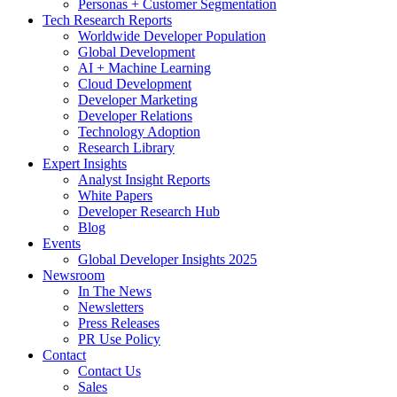
Personas + Customer Segmentation
Tech Research Reports
Worldwide Developer Population
Global Development
AI + Machine Learning
Cloud Development
Developer Marketing
Developer Relations
Technology Adoption
Research Library
Expert Insights
Analyst Insight Reports
White Papers
Developer Research Hub
Blog
Events
Global Developer Insights 2025
Newsroom
In The News
Newsletters
Press Releases
PR Use Policy
Contact
Contact Us
Sales