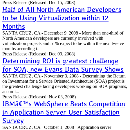
Press Release
(Released: Dec 15, 2008)
Half of All North American Developers
to be Using Virtualization within 12
Months
SANTA CRUZ, CA - December 9, 2008 - More than one-third of
North American developers are currently involved with
virtualization projects and 51% expect to be within the next twelve
months according t...
Press Release
(Released: Dec 09, 2008)
Determining ROI is greatest challenge
for SOA, new Evans Data Survey Shows
SANTA CRUZ, CA - November 3, 2008 - Determining the Return
on Investment for a Service Oriented Architecture (SOA) project is
the greatest challenge facing developers working on SOA programs,
accordi...
Press Release
(Released: Nov 03, 2008)
IBMâ€™s WebSphere Beats Competition
in Application Server User Satisfaction
Survey
SANTA CRUZ, CA - October 1, 2008 - Application server