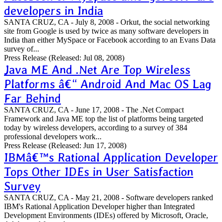
developers in India
SANTA CRUZ, CA - July 8, 2008 - Orkut, the social networking
site from Google is used by twice as many software developers in
India than either MySpace or Facebook according to an Evans Data
survey of...
Press Release
(Released: Jul 08, 2008)
Java ME And .Net Are Top Wireless
Platforms â€“ Android And Mac OS Lag
Far Behind
SANTA CRUZ, CA - June 17, 2008 - The .Net Compact
Framework and Java ME top the list of platforms being targeted
today by wireless developers, according to a survey of 384
professional developers work...
Press Release
(Released: Jun 17, 2008)
IBMâ€™s Rational Application Developer
Tops Other IDEs in User Satisfaction
Survey
SANTA CRUZ, CA - May 21, 2008 - Software developers ranked
IBM's Rational Application Developer higher than Integrated
Development Environments (IDEs) offered by Microsoft, Oracle,