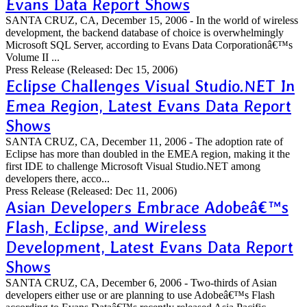
Evans Data Report Shows
SANTA CRUZ, CA, December 15, 2006 - In the world of wireless
development, the backend database of choice is overwhelmingly
Microsoft SQL Server, according to Evans Data Corporationâ€™s
Volume II ...
Press Release
(Released: Dec 15, 2006)
Eclipse Challenges Visual Studio.NET In
Emea Region, Latest Evans Data Report
Shows
SANTA CRUZ, CA, December 11, 2006 - The adoption rate of
Eclipse has more than doubled in the EMEA region, making it the
first IDE to challenge Microsoft Visual Studio.NET among
developers there, acco...
Press Release
(Released: Dec 11, 2006)
Asian Developers Embrace Adobeâ€™s
Flash, Eclipse, and Wireless
Development, Latest Evans Data Report
Shows
SANTA CRUZ, CA, December 6, 2006 - Two-thirds of Asian
developers either use or are planning to use Adobeâ€™s Flash