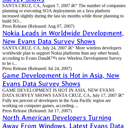
SANTA CRUZ, CA, August 7, 2007 â€“ The number of companies
planning or executing SOA deployments on a Java platform
increased slightly during the last six months while those planning to
build SO...
Press Release
(Released: Aug 07, 2007)
Nokia Leads in Worldwide Development,
New Evans Data Survey Shows
SANTA CRUZ, CA, July 24, 2007 â€“ More wireless developers
worldwide plan to support Nokia platforms than any other brand,
according to Evans Dataâ€™s new Wireless Development Survey
to be r...
Press Release
(Released: Jul 24, 2007)
Game Development is Hot in Asia, New
Evans Data Survey Shows
GAME DEVELOPMENT IS HOT IN ASIA, NEW EVANS
DATA SURVEY SHOWS SANTA CRUZ, CA, July 17, 2007 â€“
Fully ten percent of developers in the Asia Pacific region are
working on computer games, according ...
Press Release
(Released: Jul 17, 2007)
North American Developers Turning
Away From Windows, Latest Evans Data