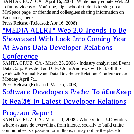
SANTA CRUZ, CA - April 16, 2008 - While many equate Web 2.0
to funny videos on YouTube, high school students tossing up a
MySpace page, or friends and colleagues sharing information on
Facebook, there...
Press Release
(Released: Apr 16, 2008)
*MEDIA ALERT* Web 2.0 Trends To Be
Showcased With Look Into Coming Year
At Evans Data Developer Relations
Conference
SANTA CRUZ, CA - March 25, 2008 - Industry analyst and Evans
Data Corp. President and CEO John Andrews will kick off this
year's 4th Annual Evans Data Developer Relations Conference on
Monday April 7t...
Press Release
(Released: Mar 25, 2008)
Software Developers Prefer To â€œKeep
It Realâ€ In Latest Developer Relations
Program Report
SANTA CRUZ, CA - March 11, 2008 - While virtual 3-D worlds
where avatars do everything from interact socially to build entire
communities is a passion for millions, it may not be the place to