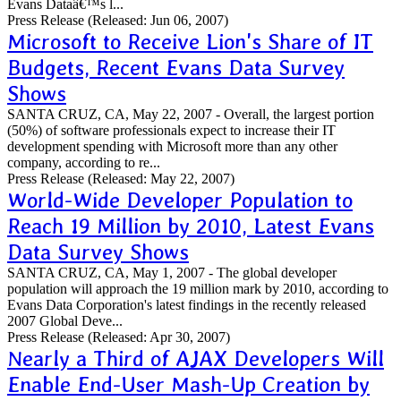
Evans Dataâ€™s l...
Press Release
(Released: Jun 06, 2007)
Microsoft to Receive Lion's Share of IT
Budgets, Recent Evans Data Survey
Shows
SANTA CRUZ, CA, May 22, 2007 - Overall, the largest portion
(50%) of software professionals expect to increase their IT
development spending with Microsoft more than any other
company, according to re...
Press Release
(Released: May 22, 2007)
World-Wide Developer Population to
Reach 19 Million by 2010, Latest Evans
Data Survey Shows
SANTA CRUZ, CA, May 1, 2007 - The global developer
population will approach the 19 million mark by 2010, according to
Evans Data Corporation's latest findings in the recently released
2007 Global Deve...
Press Release
(Released: Apr 30, 2007)
Nearly a Third of AJAX Developers Will
Enable End-User Mash-Up Creation by