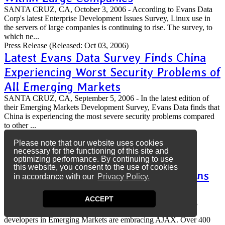
SANTA CRUZ, CA, October 3, 2006 - According to Evans Data
Corp's latest Enterprise Development Issues Survey, Linux use in
the servers of large companies is continuing to rise. The survey, to
which ne...
Press Release
(Released: Oct 03, 2006)
Latest Evans Data Survey Finds China
Experiencing Worst Security Problems of
All Emerging Markets
SANTA CRUZ, CA, September 5, 2006 - In the latest edition of
their Emerging Markets Development Survey, Evans Data finds that
China is experiencing the most severe security problems compared
to other ...
Press Release
(Released: Sep 05, 2006)
Please note that our website uses cookies
More Developers Are Using AJAX in
necessary for the functioning of this site and
Emerging Markets Than in North
optimizing performance. By continuing to use
this website, you consent to the use of cookies
America According to the Latest Evans
in accordance with our
Privacy Policy.
Data Survey
ACCEPT
SANTA CRUZ, CA, August 28, 2006 - The latest Emerging
Markets Development Survey from Evans Data Corp reveals
developers in Emerging Markets are embracing AJAX. Over 400