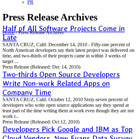
PR
Press Release Archives
Half of All Software Projects Come in
Home
/
Press Release Archives
Late
SANTA CRUZ, Calif. December 14, 2010 - Fifty-one percent of
North American developers say their latest project was delivered on
time, and two-thirds of their projects came in within 3 weeks of
target ...
Press Release
(Released: Dec 14, 2010)
Two-thirds Open Source Developers
Write Non-work Related Apps on
Company Time
SANTA CRUZ, Calif. October 12, 2010 Sixty-seven percent of
developers who write open source applications say they spend at
least part of the time writing them at work even though they are not
work r...
Press Release
(Released: Oct 12, 2010)
Developers Pick Google and IBM as Top
Cloud Vendors, New Evans Data Survey