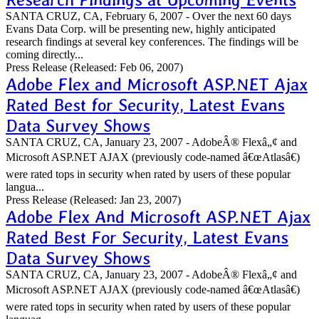
SANTA CRUZ, CA, February 6, 2007 - Over the next 60 days
Evans Data Corp. will be presenting new, highly anticipated
research findings at several key conferences. The findings will be
coming directly...
Press Release
(Released: Feb 06, 2007)
Adobe Flex and Microsoft ASP.NET Ajax
Rated Best for Security, Latest Evans
Data Survey Shows
SANTA CRUZ, CA, January 23, 2007 - AdobeÂ® Flexâ„¢ and
Microsoft ASP.NET AJAX (previously code-named â€œAtlasâ€)
were rated tops in security when rated by users of these popular
langua...
Press Release
(Released: Jan 23, 2007)
Adobe Flex And Microsoft ASP.NET Ajax
Rated Best For Security, Latest Evans
Data Survey Shows
SANTA CRUZ, CA, January 23, 2007 - AdobeÂ® Flexâ„¢ and
Microsoft ASP.NET AJAX (previously code-named â€œAtlasâ€)
were rated tops in security when rated by users of these popular