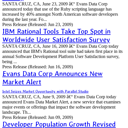
SANTA CRUZ, CA, June 23, 2009 â€“ Evans Data Corp
announced today that use of the Ruby scripting language has
increased by 40% amongst North American software developers
during the last year. Fo...
Press Release
(Released: Jun 23, 2009)
IBM Rational Tools Take Top Spot in
Worldwide User Satisfaction Survey
SANTA CRUZ, CA, June 16, 2009 â€“ Evans Data Corp today
announced that IBM's Rational tool suite had taken first place in its
annual Software Development Platform User Satisfaction survey,
being ...
Press Release
(Released: Jun 16, 2009)
Evans Data Corp Announces New
Market Alert
Intel Seizes Market Opportunity with Parallel Studio
SANTA CRUZ, CA, June 9, 2009 â€“ Evans Data Corp today
announced Evans Data Market Alert, a new service that examines
major events or offerings that impact the software development
landscape. Th...
Press Release
(Released: Jun 09, 2009)
Developer Population Growth Revised