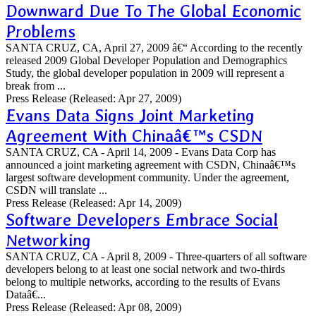
Downward Due To The Global Economic
Problems
SANTA CRUZ, CA, April 27, 2009 â€“ According to the recently
released 2009 Global Developer Population and Demographics
Study, the global developer population in 2009 will represent a
break from ...
Press Release
(Released: Apr 27, 2009)
Evans Data Signs Joint Marketing
Agreement With Chinaâ€™s CSDN
SANTA CRUZ, CA - April 14, 2009 - Evans Data Corp has
announced a joint marketing agreement with CSDN, Chinaâ€™s
largest software development community. Under the agreement,
CSDN will translate ...
Press Release
(Released: Apr 14, 2009)
Software Developers Embrace Social
Networking
SANTA CRUZ, CA - April 8, 2009 - Three-quarters of all software
developers belong to at least one social network and two-thirds
belong to multiple networks, according to the results of Evans
Dataâ€...
Press Release
(Released: Apr 08, 2009)