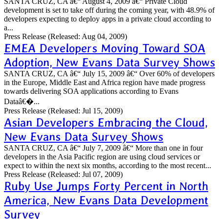
SANTA CRUZ, CA â€“ August 4, 2009 â€“ Private Cloud
development is set to take off during the coming year, with 48.9% of
developers expecting to deploy apps in a private cloud according to
a...
Press Release
(Released: Aug 04, 2009)
EMEA Developers Moving Toward SOA
Adoption, New Evans Data Survey Shows
SANTA CRUZ, CA â€“ July 15, 2009 â€“ Over 60% of developers
in the Europe, Middle East and Africa region have made progress
towards delivering SOA applications according to Evans
Dataâ€�...
Press Release
(Released: Jul 15, 2009)
Asian Developers Embracing the Cloud,
New Evans Data Survey Shows
SANTA CRUZ, CA â€“ July 7, 2009 â€“ More than one in four
developers in the Asia Pacific region are using cloud services or
expect to within the next six months, according to the most recent...
Press Release
(Released: Jul 07, 2009)
Ruby Use Jumps Forty Percent in North
America, New Evans Data Development
Survey