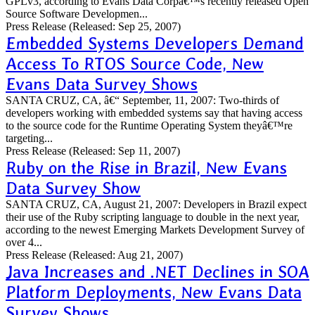
GPLv3, according to Evans Data Corpâ€™s recently released Open
Source Software Developmen...
Press Release
(Released: Sep 25, 2007)
Embedded Systems Developers Demand
Access To RTOS Source Code, New
Evans Data Survey Shows
SANTA CRUZ, CA, â€“ September, 11, 2007: Two-thirds of
developers working with embedded systems say that having access
to the source code for the Runtime Operating System theyâ€™re
targeting...
Press Release
(Released: Sep 11, 2007)
Ruby on the Rise in Brazil, New Evans
Data Survey Show
SANTA CRUZ, CA, August 21, 2007: Developers in Brazil expect
their use of the Ruby scripting language to double in the next year,
according to the newest Emerging Markets Development Survey of
over 4...
Press Release
(Released: Aug 21, 2007)
Java Increases and .NET Declines in SOA
Platform Deployments, New Evans Data
Survey Shows