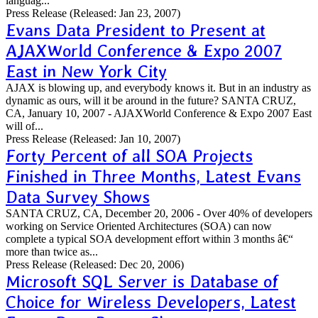
languag...
Press Release
(Released: Jan 23, 2007)
Evans Data President to Present at
AJAXWorld Conference & Expo 2007
East in New York City
AJAX is blowing up, and everybody knows it. But in an industry as
dynamic as ours, will it be around in the future? SANTA CRUZ,
CA, January 10, 2007 - AJAXWorld Conference & Expo 2007 East
will of...
Press Release
(Released: Jan 10, 2007)
Forty Percent of all SOA Projects
Finished in Three Months, Latest Evans
Data Survey Shows
SANTA CRUZ, CA, December 20, 2006 - Over 40% of developers
working on Service Oriented Architectures (SOA) can now
complete a typical SOA development effort within 3 months â€“
more than twice as...
Press Release
(Released: Dec 20, 2006)
Microsoft SQL Server is Database of
Choice for Wireless Developers, Latest