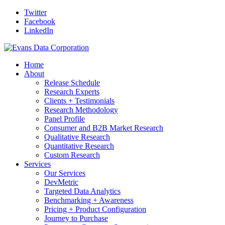
Twitter
Facebook
LinkedIn
Home
About
Release Schedule
Research Experts
Clients + Testimonials
Research Methodology
Panel Profile
Consumer and B2B Market Research
Qualitative Research
Quantitative Research
Custom Research
Services
Our Services
DevMetric
Targeted Data Analytics
Benchmarking + Awareness
Pricing + Product Configuration
Journey to Purchase