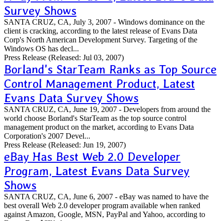
Survey Shows
SANTA CRUZ, CA, July 3, 2007 - Windows dominance on the
client is cracking, according to the latest release of Evans Data
Corp's North American Development Survey. Targeting of the
Windows OS has decl...
Press Release
(Released: Jul 03, 2007)
Borland's StarTeam Ranks as Top Source
Control Management Product, Latest
Evans Data Survey Shows
SANTA CRUZ, CA, June 19, 2007 - Developers from around the
world choose Borland's StarTeam as the top source control
management product on the market, according to Evans Data
Corporation's 2007 Devel...
Press Release
(Released: Jun 19, 2007)
eBay Has Best Web 2.0 Developer
Program, Latest Evans Data Survey
Shows
SANTA CRUZ, CA, June 6, 2007 - eBay was named to have the
best overall Web 2.0 developer program available when ranked
against Amazon, Google, MSN, PayPal and Yahoo, according to