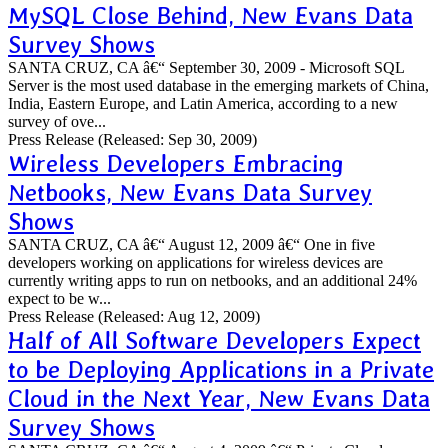
MySQL Close Behind, New Evans Data
Survey Shows
SANTA CRUZ, CA â€“ September 30, 2009 - Microsoft SQL
Server is the most used database in the emerging markets of China,
India, Eastern Europe, and Latin America, according to a new
survey of ove...
Press Release
(Released: Sep 30, 2009)
Wireless Developers Embracing
Netbooks, New Evans Data Survey
Shows
SANTA CRUZ, CA â€“ August 12, 2009 â€“ One in five
developers working on applications for wireless devices are
currently writing apps to run on netbooks, and an additional 24%
expect to be w...
Press Release
(Released: Aug 12, 2009)
Half of All Software Developers Expect
to be Deploying Applications in a Private
Cloud in the Next Year, New Evans Data
Survey Shows