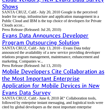
Shows
SANTA CRUZ, Calif.- July 20, 2010 Google is the perceived
leader for setup, infrastructure and application management in a
Public Cloud and IBM is the top choice of developers for Private
Clouds accor...
Press Release
(Released: Jul 20, 2010)
Evans Data Announces Developer
Program Outsourcing Solution
SANTA CRUZ, Calif.- July 13, 2010 - Evans Data today
announced the availability of a new service providing developer
relations program management, maintenance, enhancement and
marketing. Companies w...
Press Release
(Released: Jul 13, 2010)
Mobile Developers Cite Collaboration as
the Most Important Enterprise
Application for Mobile Devices in New
Evans Data Survey
SANTA CRUZ, Calif.- June 8, 2010 â€“ Collaboration tools,
followed by enterprise instant messaging, and logistical tools were
cited by global developers as the most important enterprise