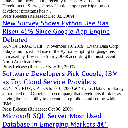
today announced that the recently released Asia Pacific
Development Survey shows that developer participation on
developer programs has r...
Press Release
(Released: Dec 02, 2009)
New Survey Shows Python Use Has
Risen 45% Since Google App Engine
Debuted
SANTA CRUZ, Calif. - November 10, 2009 - Evans Data Corp
today announced that use of the Python scripting language has
increased by 45% since Spring 2008 according the most recent
North American Devel...
Press Release
(Released: Nov 10, 2009)
Software Developers Pick Google, IBM
as Top Cloud Service Providers
SANTA CRUZ, CA - October 6, 2009 â€“ Evans Data Corp today
announced that Google is the company that developers think of as
having the best ability to execute in a public cloud setting while
IBM ...
Press Release
(Released: Oct 06, 2009)
Microsoft SQL Server Most Used
Database in Emerging Markets â€“