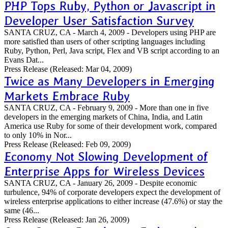
PHP Tops Ruby, Python or Javascript in
Developer User Satisfaction Survey
SANTA CRUZ, CA - March 4, 2009 - Developers using PHP are
more satisfied than users of other scripting languages including
Ruby, Python, Perl, Java script, Flex and VB script according to an
Evans Dat...
Press Release
(Released: Mar 04, 2009)
Twice as Many Developers in Emerging
Markets Embrace Ruby
SANTA CRUZ, CA - February 9, 2009 - More than one in five
developers in the emerging markets of China, India, and Latin
America use Ruby for some of their development work, compared
to only 10% in Nor...
Press Release
(Released: Feb 09, 2009)
Economy Not Slowing Development of
Enterprise Apps for Wireless Devices
SANTA CRUZ, CA - January 26, 2009 - Despite economic
turbulence, 94% of corporate developers expect the development of
wireless enterprise applications to either increase (47.6%) or stay the
same (46...
Press Release
(Released: Jan 26, 2009)