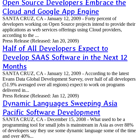
Open Source Developers Embrace the
Cloud and Google App Engine
SANTA CRUZ, CA - January 12, 2009 - Forty percent of
developers working on Open Source projects intend to provide their
applications as web services offerings using Cloud providers,
according to the ...
Press Release
(Released: Jan 20, 2009)
Half of All Developers Expect to
Develop SAAS Software in the Next 12
Months
SANTA CRUZ, CA - January 12, 2009 - According to the latest
Evans Data Global Development Survey, over half of all developers
(51.9% averaged over all regions) expect to work on programs
delivered in...
Press Release
(Released: Jan 12, 2009)
Dynamic Languages Sweeping Asia
Pacific Software Development
SANTA CRUZ, CA - December 15, 2008 - What used to be a
programming tool for small jobs is mainstream in Asia as over 88%
of developers say they use some dynamic language some of the time
and over 40%...