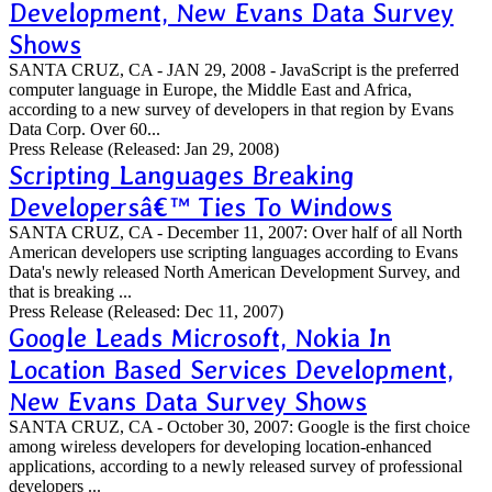
Development, New Evans Data Survey
Shows
SANTA CRUZ, CA - JAN 29, 2008 - JavaScript is the preferred
computer language in Europe, the Middle East and Africa,
according to a new survey of developers in that region by Evans
Data Corp. Over 60...
Press Release
(Released: Jan 29, 2008)
Scripting Languages Breaking
Developersâ€™ Ties To Windows
SANTA CRUZ, CA - December 11, 2007: Over half of all North
American developers use scripting languages according to Evans
Data's newly released North American Development Survey, and
that is breaking ...
Press Release
(Released: Dec 11, 2007)
Google Leads Microsoft, Nokia In
Location Based Services Development,
New Evans Data Survey Shows
SANTA CRUZ, CA - October 30, 2007: Google is the first choice
among wireless developers for developing location-enhanced
applications, according to a newly released survey of professional
developers ...