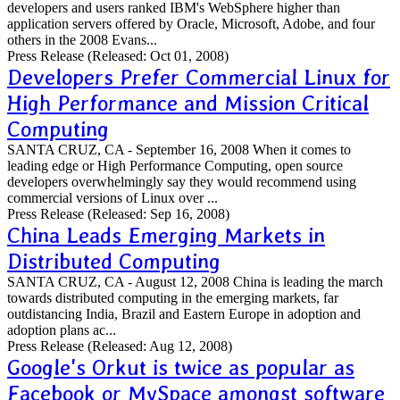
developers and users ranked IBM's WebSphere higher than
application servers offered by Oracle, Microsoft, Adobe, and four
others in the 2008 Evans...
Press Release
(Released: Oct 01, 2008)
Developers Prefer Commercial Linux for
High Performance and Mission Critical
Computing
SANTA CRUZ, CA - September 16, 2008 When it comes to
leading edge or High Performance Computing, open source
developers overwhelmingly say they would recommend using
commercial versions of Linux over ...
Press Release
(Released: Sep 16, 2008)
China Leads Emerging Markets in
Distributed Computing
SANTA CRUZ, CA - August 12, 2008 China is leading the march
towards distributed computing in the emerging markets, far
outdistancing India, Brazil and Eastern Europe in adoption and
adoption plans ac...
Press Release
(Released: Aug 12, 2008)
Google's Orkut is twice as popular as
Facebook or MySpace amongst software