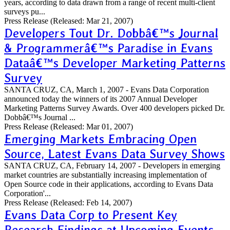
years, according to data drawn from a range of recent multi-client
surveys pu...
Press Release
(Released: Mar 21, 2007)
Developers Tout Dr. Dobbâ€™s Journal
& Programmerâ€™s Paradise in Evans
Dataâ€™s Developer Marketing Patterns
Survey
SANTA CRUZ, CA, March 1, 2007 - Evans Data Corporation
announced today the winners of its 2007 Annual Developer
Marketing Patterns Survey Awards. Over 400 developers picked Dr.
Dobbâ€™s Journal ...
Press Release
(Released: Mar 01, 2007)
Emerging Markets Embracing Open
Source, Latest Evans Data Survey Shows
SANTA CRUZ, CA, February 14, 2007 - Developers in emerging
market countries are substantially increasing implementation of
Open Source code in their applications, according to Evans Data
Corporation'...
Press Release
(Released: Feb 14, 2007)
Evans Data Corp to Present Key
Research Findings at Upcoming Events