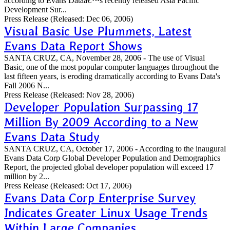
according to Evans Dataâ€™s recently released Asia Pacific
Development Sur...
Press Release
(Released: Dec 06, 2006)
Visual Basic Use Plummets, Latest
Evans Data Report Shows
SANTA CRUZ, CA, November 28, 2006 - The use of Visual
Basic, one of the most popular computer languages throughout the
last fifteen years, is eroding dramatically according to Evans Data's
Fall 2006 N...
Press Release
(Released: Nov 28, 2006)
Developer Population Surpassing 17
Million By 2009 According to a New
Evans Data Study
SANTA CRUZ, CA, October 17, 2006 - According to the inaugural
Evans Data Corp Global Developer Population and Demographics
Report, the projected global developer population will exceed 17
million by 2...
Press Release
(Released: Oct 17, 2006)
Evans Data Corp Enterprise Survey
Indicates Greater Linux Usage Trends
Within Large Companies