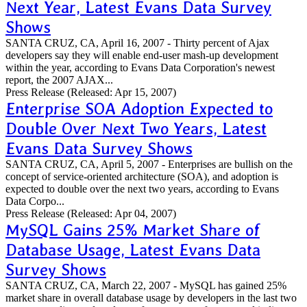
Next Year, Latest Evans Data Survey
Shows
SANTA CRUZ, CA, April 16, 2007 - Thirty percent of Ajax
developers say they will enable end-user mash-up development
within the year, according to Evans Data Corporation's newest
report, the 2007 AJAX...
Press Release
(Released: Apr 15, 2007)
Enterprise SOA Adoption Expected to
Double Over Next Two Years, Latest
Evans Data Survey Shows
SANTA CRUZ, CA, April 5, 2007 - Enterprises are bullish on the
concept of service-oriented architecture (SOA), and adoption is
expected to double over the next two years, according to Evans
Data Corpo...
Press Release
(Released: Apr 04, 2007)
MySQL Gains 25% Market Share of
Database Usage, Latest Evans Data
Survey Shows
SANTA CRUZ, CA, March 22, 2007 - MySQL has gained 25%
market share in overall database usage by developers in the last two