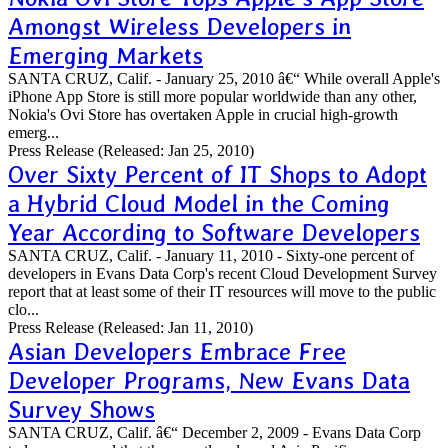
Amongst Wireless Developers in
Emerging Markets
SANTA CRUZ, Calif. - January 25, 2010 â€“ While overall Apple's
iPhone App Store is still more popular worldwide than any other,
Nokia's Ovi Store has overtaken Apple in crucial high-growth
emerg...
Press Release
(Released: Jan 25, 2010)
Over Sixty Percent of IT Shops to Adopt
a Hybrid Cloud Model in the Coming
Year According to Software Developers
SANTA CRUZ, Calif. - January 11, 2010 - Sixty-one percent of
developers in Evans Data Corp's recent Cloud Development Survey
report that at least some of their IT resources will move to the public
clo...
Press Release
(Released: Jan 11, 2010)
Asian Developers Embrace Free
Developer Programs, New Evans Data
Survey Shows
SANTA CRUZ, Calif. â€“ December 2, 2009 - Evans Data Corp