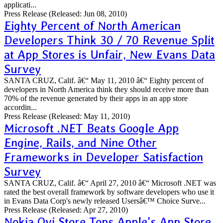
applicati...
Press Release
(Released: Jun 08, 2010)
Eighty Percent of North American
Developers Think 30 / 70 Revenue Split
at App Stores is Unfair, New Evans Data
Survey
SANTA CRUZ, Calif. â€“ May 11, 2010 â€“ Eighty percent of
developers in North America think they should receive more than
70% of the revenue generated by their apps in an app store
accordin...
Press Release
(Released: May 11, 2010)
Microsoft .NET Beats Google App
Engine, Rails, and Nine Other
Frameworks in Developer Satisfaction
Survey
SANTA CRUZ, Calif. â€“ April 27, 2010 â€“ Microsoft .NET was
rated the best overall framework by software developers who use it
in Evans Data Corp's newly released Usersâ€™ Choice Surve...
Press Release
(Released: Apr 27, 2010)
Nokia Ovi Store Tops Apple's App Store