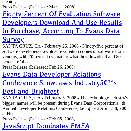
create y...
Press Release
(Released: Mar 11, 2008)
Eighty Percent Of Evaluation Software
Developers Download And Use Results
In Purchase, According To Evans Data
Survey
SANTA CRUZ, CA - February 26, 2008 - Ninety-five percent of
software developers download evaluation copies of software from
vendors, with 70 percent evaluating what they download and 80
percent of tho...
Press Release
(Released: Feb 26, 2008)
Evans Data Developer Relations
Conference Showcases Industryâ€™s
Best and Brightest
SANTA CRUZ, CA - February 5, 2008 - The technology industry's
biggest names will be present during Evans Data Corporation's 4th
Annual Developer Relations Conference, being held April 7-8, 2008
at Hot...
Press Release
(Released: Feb 05, 2008)
JavaScript Dominates EMEA