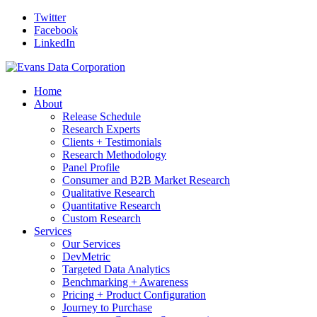
Twitter
Facebook
LinkedIn
Home
About
Release Schedule
Research Experts
Clients + Testimonials
Research Methodology
Panel Profile
Consumer and B2B Market Research
Qualitative Research
Quantitative Research
Custom Research
Services
Our Services
DevMetric
Targeted Data Analytics
Benchmarking + Awareness
Pricing + Product Configuration
Journey to Purchase