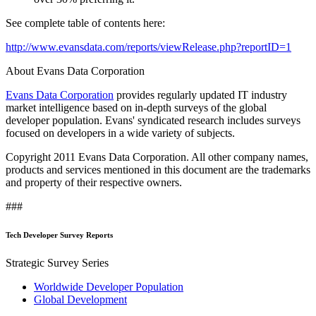
See complete table of contents here:
http://www.evansdata.com/reports/viewRelease.php?reportID=1
About Evans Data Corporation
Evans Data Corporation
provides regularly updated IT industry
market intelligence based on in-depth surveys of the global
developer population. Evans' syndicated research includes surveys
focused on developers in a wide variety of subjects.
Copyright 2011 Evans Data Corporation. All other company names,
products and services mentioned in this document are the trademarks
and property of their respective owners.
###
Tech Developer Survey Reports
Strategic Survey Series
Worldwide Developer Population
Global Development