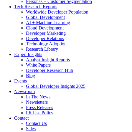
Personas + Customer Segmentation
Tech Research Reports
Worldwide Developer Population
Global Development
AI + Machine Learning
Cloud Development
Developer Marketing
Developer Relations
Technology Adoption
Research Library
Expert Insights
Analyst Insight Reports
White Papers
Developer Research Hub
Blog
Events
Global Developer Insights 2025
Newsroom
In The News
Newsletters
Press Releases
PR Use Policy
Contact
Contact Us
Sales