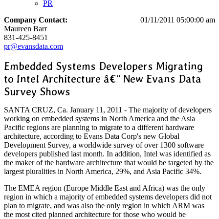
PR
Company Contact:
01/11/2011 05:00:00 am
Maureen Barr
831-425-8451
pr@evansdata.com
Embedded Systems Developers Migrating
to Intel Architecture â€“ New Evans Data
Survey Shows
SANTA CRUZ, Ca. January 11, 2011 - The majority of developers
working on embedded systems in North America and the Asia
Pacific regions are planning to migrate to a different hardware
architecture, according to Evans Data Corp's new Global
Development Survey, a worldwide survey of over 1300 software
developers published last month. In addition, Intel was identified as
the maker of the hardware architecture that would be targeted by the
largest pluralities in North America, 29%, and Asia Pacific 34%.
The EMEA region (Europe Middle East and Africa) was the only
region in which a majority of embedded systems developers did not
plan to migrate, and was also the only region in which ARM was
the most cited planned architecture for those who would be