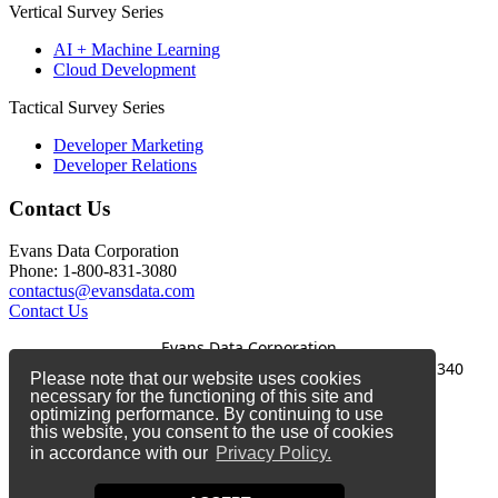
Vertical Survey Series
AI + Machine Learning
Cloud Development
Tactical Survey Series
Developer Marketing
Developer Relations
Contact Us
Evans Data Corporation
Phone: 1-800-831-3080
contactus@evansdata.com
Contact Us
Evans Data Corporation
1-800-831-3080
|
contactus@evansdata.com
|
340
Please note that our website uses cookies
Soquel Avenue, Santa Cruz, CA 95062
necessary for the functioning of this site and
optimizing performance. By continuing to use
Copyright 2026 Evans Data Corporation
this website, you consent to the use of cookies
in accordance with our
Privacy Policy.
Twitter
Facebook