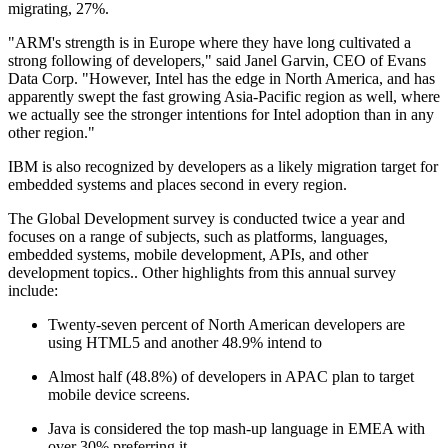
migrating, 27%.
"ARM's strength is in Europe where they have long cultivated a
strong following of developers," said Janel Garvin, CEO of Evans
Data Corp. "However, Intel has the edge in North America, and has
apparently swept the fast growing Asia-Pacific region as well, where
we actually see the stronger intentions for Intel adoption than in any
other region."
IBM is also recognized by developers as a likely migration target for
embedded systems and places second in every region.
The Global Development survey is conducted twice a year and
focuses on a range of subjects, such as platforms, languages,
embedded systems, mobile development, APIs, and other
development topics.. Other highlights from this annual survey
include:
Twenty-seven percent of North American developers are
using HTML5 and another 48.9% intend to
Almost half (48.8%) of developers in APAC plan to target
mobile device screens.
Java is considered the top mash-up language in EMEA with
over 30% preferring it.