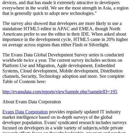
devices, and that has made it extremely attractive to developers
everywhere in the world. We see the most strength in Asia, a region
that is generally quick to adopt new technologies."
The survey also showed that developers are more likely to use a
standalone HTML5 editor in APAC and EMEA, though North
Americans prefer to use the editor in their IDE. When asked about
importance in the development cycle, HTML5 came in 20% higher
on average across regions than either Flash or Silverlight.
The Evans Data Global Development Survey series is conducted
worldwide twice a year. The current survey includes sections on
Platform Use and Migration, Agile development, Embedded
Systems, Cloud development, Mobile development, Distribution
channels, Security, Technology adoption and more. See complete
Table of Contents here:
http://evansdata.com/reports/viewSample.php?sampleID=195
About Evans Data Corporation
Evans Data Corporation
provides regularly updated IT industry
market intelligence based on in-depth surveys of the global
developer population. Evans' syndicated research includes surveys
focused on developers in a wide variety of subjects,while private