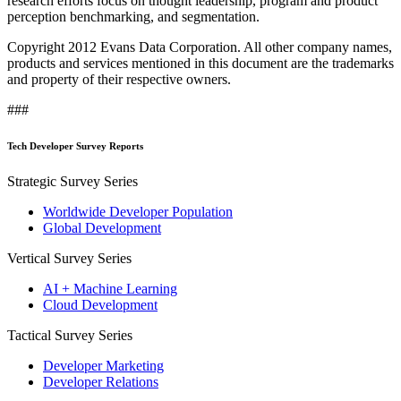
research efforts focus on thought leadership, program and product
perception benchmarking, and segmentation.
Copyright 2012 Evans Data Corporation. All other company names,
products and services mentioned in this document are the trademarks
and property of their respective owners.
###
Tech Developer Survey Reports
Strategic Survey Series
Worldwide Developer Population
Global Development
Vertical Survey Series
AI + Machine Learning
Cloud Development
Tactical Survey Series
Developer Marketing
Developer Relations