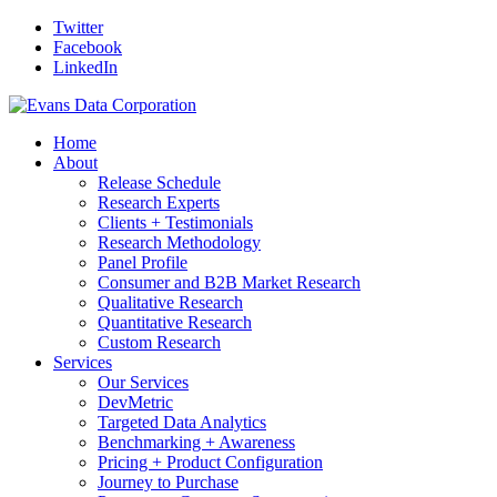
Twitter
Facebook
LinkedIn
Home
About
Release Schedule
Research Experts
Clients + Testimonials
Research Methodology
Panel Profile
Consumer and B2B Market Research
Qualitative Research
Quantitative Research
Custom Research
Services
Our Services
DevMetric
Targeted Data Analytics
Benchmarking + Awareness
Pricing + Product Configuration
Journey to Purchase