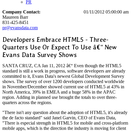
PR
Company Contact:
01/11/2012 05:00:00 am
Maureen Barr
831-425-8451
pr@evansdata.com
Developers Embrace HTML5 - Three-
Quarters Use Or Expect To Use â€“ New
Evans Data Survey Shows
SANTA CRUZ, CA Jan 11, 2012 â€“ Even though the HTML5
standard is still a work in progress, software developers are already
committed to it, Evans Data's newest Global Development Survey
shows. The survey of over 1200 developers conducted worldwide
in November/December showed current use of HTML5 at 43% in
North America, 39% in EMEA and a huge 58% in the APAC
region. Adding in planned use brought the totals to over three-
quarters across the regions.
"There isn't any question about the adoption of HTML5, it's already
the de facto standard" said Janel Garvin, CEO of Evans Data,
"There is especial strength in HTML5 for mobile and cross-platform
mobile apps, which is the direction the industry is moving for client