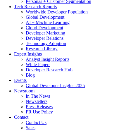
Personas + Customer Segmentation
Tech Research Reports
Worldwide Developer Population
Global Development
AI + Machine Learning
Cloud Development
Developer Marketing
Developer Relations
Technology Adoption
Research Library
Expert Insights
Analyst Insight Reports
White Papers
Developer Research Hub
Blog
Events
Global Developer Insights 2025
Newsroom
In The News
Newsletters
Press Releases
PR Use Policy
Contact
Contact Us
Sales