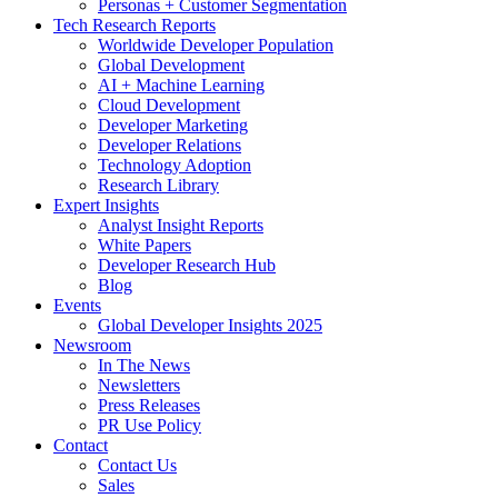
Personas + Customer Segmentation
Tech Research Reports
Worldwide Developer Population
Global Development
AI + Machine Learning
Cloud Development
Developer Marketing
Developer Relations
Technology Adoption
Research Library
Expert Insights
Analyst Insight Reports
White Papers
Developer Research Hub
Blog
Events
Global Developer Insights 2025
Newsroom
In The News
Newsletters
Press Releases
PR Use Policy
Contact
Contact Us
Sales