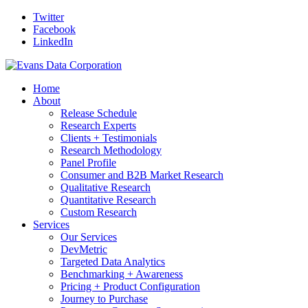
Twitter
Facebook
LinkedIn
Home
About
Release Schedule
Research Experts
Clients + Testimonials
Research Methodology
Panel Profile
Consumer and B2B Market Research
Qualitative Research
Quantitative Research
Custom Research
Services
Our Services
DevMetric
Targeted Data Analytics
Benchmarking + Awareness
Pricing + Product Configuration
Journey to Purchase