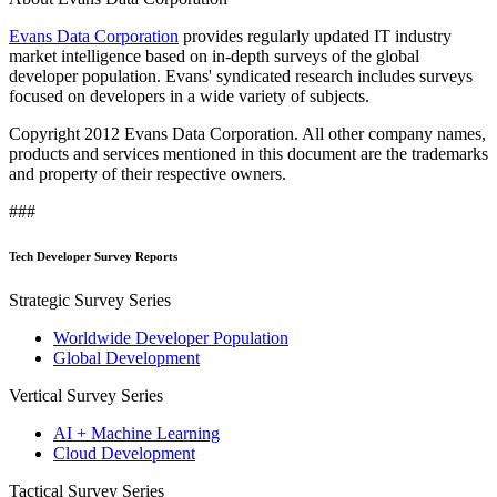
Evans Data Corporation
provides regularly updated IT industry
market intelligence based on in-depth surveys of the global
developer population. Evans' syndicated research includes surveys
focused on developers in a wide variety of subjects.
Copyright 2012 Evans Data Corporation. All other company names,
products and services mentioned in this document are the trademarks
and property of their respective owners.
###
Tech Developer Survey Reports
Strategic Survey Series
Worldwide Developer Population
Global Development
Vertical Survey Series
AI + Machine Learning
Cloud Development
Tactical Survey Series