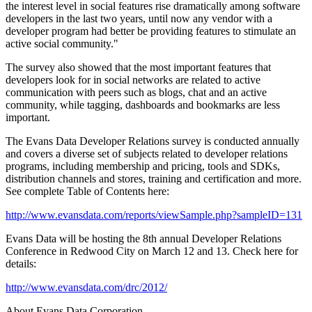
the interest level in social features rise dramatically among software
developers in the last two years, until now any vendor with a
developer program had better be providing features to stimulate an
active social community."
The survey also showed that the most important features that
developers look for in social networks are related to active
communication with peers such as blogs, chat and an active
community, while tagging, dashboards and bookmarks are less
important.
The Evans Data Developer Relations survey is conducted annually
and covers a diverse set of subjects related to developer relations
programs, including membership and pricing, tools and SDKs,
distribution channels and stores, training and certification and more.
See complete Table of Contents here:
http://www.evansdata.com/reports/viewSample.php?sampleID=131
Evans Data will be hosting the 8th annual Developer Relations
Conference in Redwood City on March 12 and 13. Check here for
details:
http://www.evansdata.com/drc/2012/
About Evans Data Corporation