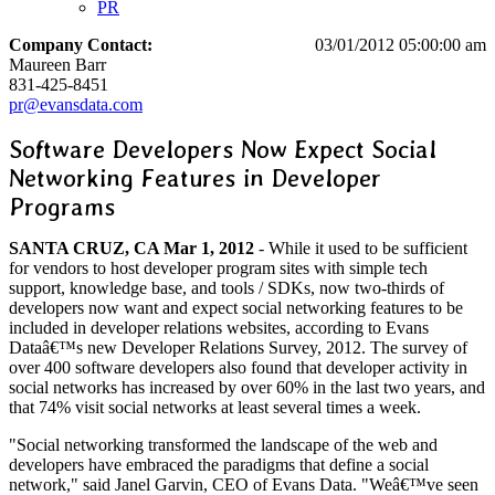
PR
Company Contact:
03/01/2012 05:00:00 am
Maureen Barr
831-425-8451
pr@evansdata.com
Software Developers Now Expect Social
Networking Features in Developer
Programs
SANTA CRUZ, CA Mar 1, 2012
- While it used to be sufficient
for vendors to host developer program sites with simple tech
support, knowledge base, and tools / SDKs, now two-thirds of
developers now want and expect social networking features to be
included in developer relations websites, according to Evans
Dataâ€™s new Developer Relations Survey, 2012. The survey of
over 400 software developers also found that developer activity in
social networks has increased by over 60% in the last two years, and
that 74% visit social networks at least several times a week.
"Social networking transformed the landscape of the web and
developers have embraced the paradigms that define a social
network," said Janel Garvin, CEO of Evans Data. "Weâ€™ve seen