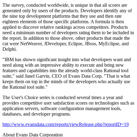
The survey, conducted worldwide, is unique in that all scores are
generated only by users of the products. Developers identify any of
the nine top development platforms that they use and then rate
eighteen elements of those specific platforms. A formula is then
applied to discover relative rankings across competitors. Products
need a minimum number of developers rating them to be included in
the report. In addition to those above, other products that made the
cut were NetWeaver, JDeveloper, Eclipse, JBoss, MyEclipse, and
Delphi.
"IBM has shown significant insight into what developers want and
need along with an impressive ability to execute and bring new
features and capabilities into the already world-class Rational tool
suite," said Janel Garvin, CEO of Evans Data Corp. "That is what
keeps them on top in the minds of the developers who actually use
the Rational tool suite."
The User's Choice series is conducted several times a year and
provides competitive user satisfaction scores on technologies such as
application servers, software configuration management tools,
databases, and developer programs.
http://www.evansdata.com/reports/viewRelease.php?reportID=19
About Evans Data Corporation