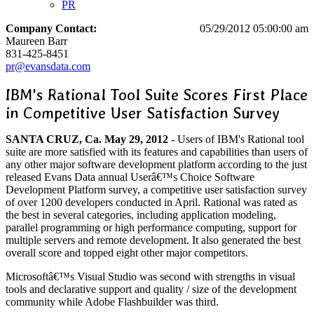
PR
Company Contact:
05/29/2012 05:00:00 am
Maureen Barr
831-425-8451
pr@evansdata.com
IBM's Rational Tool Suite Scores First Place
in Competitive User Satisfaction Survey
SANTA CRUZ, Ca. May 29, 2012
- Users of IBM's Rational tool
suite are more satisfied with its features and capabilities than users of
any other major software development platform according to the just
released Evans Data annual Userâ€™s Choice Software
Development Platform survey, a competitive user satisfaction survey
of over 1200 developers conducted in April. Rational was rated as
the best in several categories, including application modeling,
parallel programming or high performance computing, support for
multiple servers and remote development. It also generated the best
overall score and topped eight other major competitors.
Microsoftâ€™s Visual Studio was second with strengths in visual
tools and declarative support and quality / size of the development
community while Adobe Flashbuilder was third.