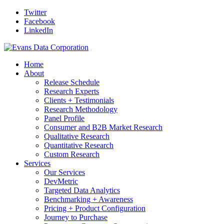
Twitter
Facebook
LinkedIn
Home
About
Release Schedule
Research Experts
Clients + Testimonials
Research Methodology
Panel Profile
Consumer and B2B Market Research
Qualitative Research
Quantitative Research
Custom Research
Services
Our Services
DevMetric
Targeted Data Analytics
Benchmarking + Awareness
Pricing + Product Configuration
Journey to Purchase