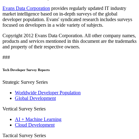
Evans Data Corporation
provides regularly updated IT industry
market intelligence based on in-depth surveys of the global
developer population. Evans' syndicated research includes surveys
focused on developers in a wide variety of subjects.
Copyright 2012 Evans Data Corporation. All other company names,
products and services mentioned in this document are the trademarks
and property of their respective owners.
###
Tech Developer Survey Reports
Strategic Survey Series
Worldwide Developer Population
Global Development
Vertical Survey Series
AI + Machine Learning
Cloud Development
Tactical Survey Series