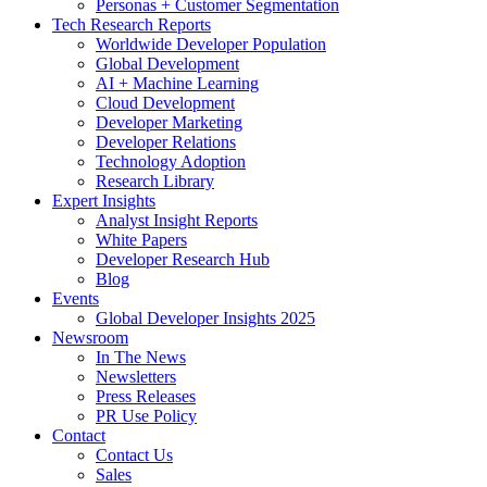
Personas + Customer Segmentation
Tech Research Reports
Worldwide Developer Population
Global Development
AI + Machine Learning
Cloud Development
Developer Marketing
Developer Relations
Technology Adoption
Research Library
Expert Insights
Analyst Insight Reports
White Papers
Developer Research Hub
Blog
Events
Global Developer Insights 2025
Newsroom
In The News
Newsletters
Press Releases
PR Use Policy
Contact
Contact Us
Sales