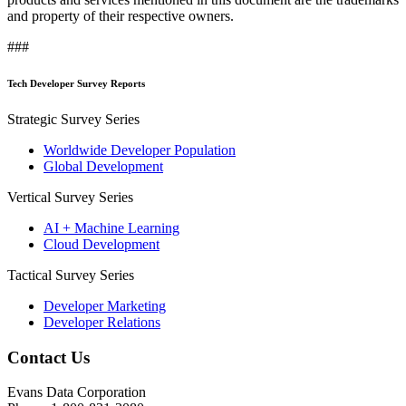
and property of their respective owners.
###
Tech Developer Survey Reports
Strategic Survey Series
Worldwide Developer Population
Global Development
Vertical Survey Series
AI + Machine Learning
Cloud Development
Tactical Survey Series
Developer Marketing
Developer Relations
Contact Us
Evans Data Corporation