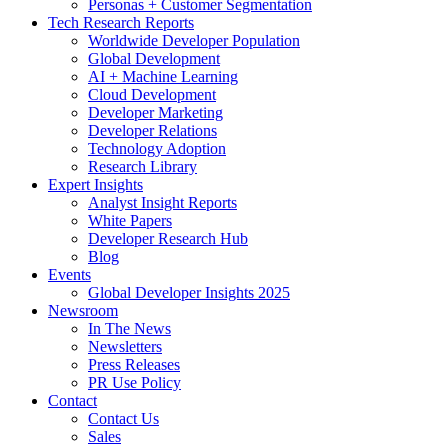
Personas + Customer Segmentation
Tech Research Reports
Worldwide Developer Population
Global Development
AI + Machine Learning
Cloud Development
Developer Marketing
Developer Relations
Technology Adoption
Research Library
Expert Insights
Analyst Insight Reports
White Papers
Developer Research Hub
Blog
Events
Global Developer Insights 2025
Newsroom
In The News
Newsletters
Press Releases
PR Use Policy
Contact
Contact Us
Sales