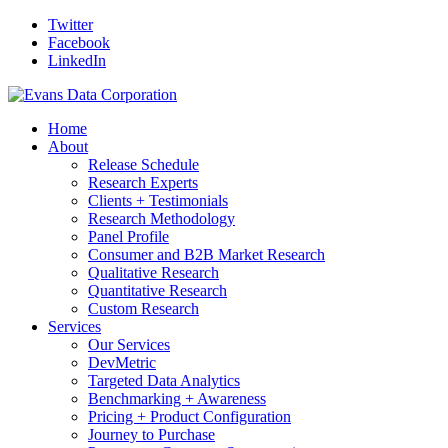
Twitter
Facebook
LinkedIn
Home
About
Release Schedule
Research Experts
Clients + Testimonials
Research Methodology
Panel Profile
Consumer and B2B Market Research
Qualitative Research
Quantitative Research
Custom Research
Services
Our Services
DevMetric
Targeted Data Analytics
Benchmarking + Awareness
Pricing + Product Configuration
Journey to Purchase