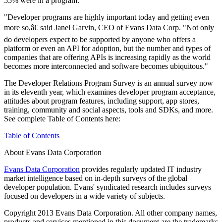
55% were in a program.
"Developer programs are highly important today and getting even
more so,â€ said Janel Garvin, CEO of Evans Data Corp. "Not only
do developers expect to be supported by anyone who offers a
platform or even an API for adoption, but the number and types of
companies that are offering APIs is increasing rapidly as the world
becomes more interconnected and software becomes ubiquitous."
The Developer Relations Program Survey is an annual survey now
in its eleventh year, which examines developer program acceptance,
attitudes about program features, including support, app stores,
training, community and social aspects, tools and SDKs, and more.
See complete Table of Contents here:
Table of Contents
About Evans Data Corporation
Evans Data Corporation
provides regularly updated IT industry
market intelligence based on in-depth surveys of the global
developer population. Evans' syndicated research includes surveys
focused on developers in a wide variety of subjects.
Copyright 2013 Evans Data Corporation. All other company names,
products and services mentioned in this document are the trademarks