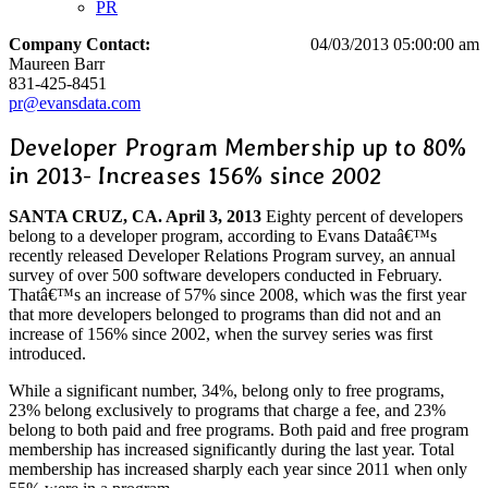
PR
Company Contact:
04/03/2013 05:00:00 am
Maureen Barr
831-425-8451
pr@evansdata.com
Developer Program Membership up to 80%
in 2013- Increases 156% since 2002
SANTA CRUZ, CA. April 3, 2013
Eighty percent of developers
belong to a developer program, according to Evans Dataâ€™s
recently released Developer Relations Program survey, an annual
survey of over 500 software developers conducted in February.
Thatâ€™s an increase of 57% since 2008, which was the first year
that more developers belonged to programs than did not and an
increase of 156% since 2002, when the survey series was first
introduced.
While a significant number, 34%, belong only to free programs,
23% belong exclusively to programs that charge a fee, and 23%
belong to both paid and free programs. Both paid and free program
membership has increased significantly during the last year. Total
membership has increased sharply each year since 2011 when only