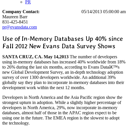
PR
Company Contact:
05/14/2013 05:00:00 am
Maureen Barr
831-425-8451
pr@evansdata.com
Use of In-Memory Databases Up 40% since
Fall 2012 New Evans Data Survey Shows
SANTA CRUZ, CA. May 14,2013
The number of developers
using in-memory databases has increased 40% worldwide from 18%
to 26% during the last six months, according to Evans Dataâ€™s
new Global Development Survey, an in-depth technology adoption
survey of over 1300 developers worldwide. An additional 39%
globally say they plan to incorporate in-memory databases into their
development work within the next 12 months.
Developers in North America and the Asia Pacific region show the
strongest upturn in adoption. While a slightly higher percentage of
developers in North America, 29%, now incorporate in-memory
databases, almost half of those in the APAC region expect to be
using one in the future. The EMEA region is the slowest to adopt
the technology.