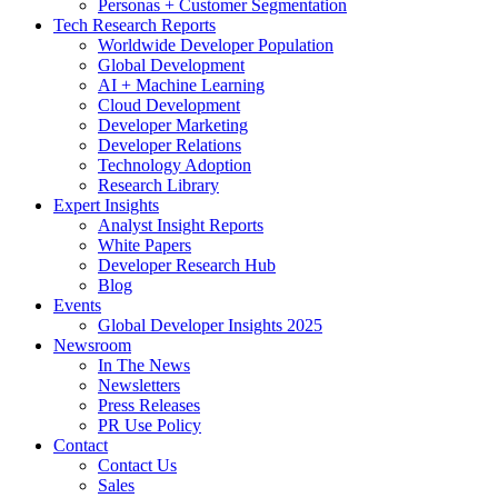
Personas + Customer Segmentation
Tech Research Reports
Worldwide Developer Population
Global Development
AI + Machine Learning
Cloud Development
Developer Marketing
Developer Relations
Technology Adoption
Research Library
Expert Insights
Analyst Insight Reports
White Papers
Developer Research Hub
Blog
Events
Global Developer Insights 2025
Newsroom
In The News
Newsletters
Press Releases
PR Use Policy
Contact
Contact Us
Sales