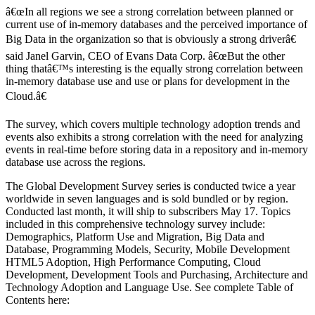
â€œIn all regions we see a strong correlation between planned or
current use of in-memory databases and the perceived importance of
Big Data in the organization so that is obviously a strong driverâ€
said Janel Garvin, CEO of Evans Data Corp. â€œBut the other
thing thatâ€™s interesting is the equally strong correlation between
in-memory database use and use or plans for development in the
Cloud.â€
The survey, which covers multiple technology adoption trends and
events also exhibits a strong correlation with the need for analyzing
events in real-time before storing data in a repository and in-memory
database use across the regions.
The Global Development Survey series is conducted twice a year
worldwide in seven languages and is sold bundled or by region.
Conducted last month, it will ship to subscribers May 17. Topics
included in this comprehensive technology survey include:
Demographics, Platform Use and Migration, Big Data and
Database, Programming Models, Security, Mobile Development
HTML5 Adoption, High Performance Computing, Cloud
Development, Development Tools and Purchasing, Architecture and
Technology Adoption and Language Use. See complete Table of
Contents here: