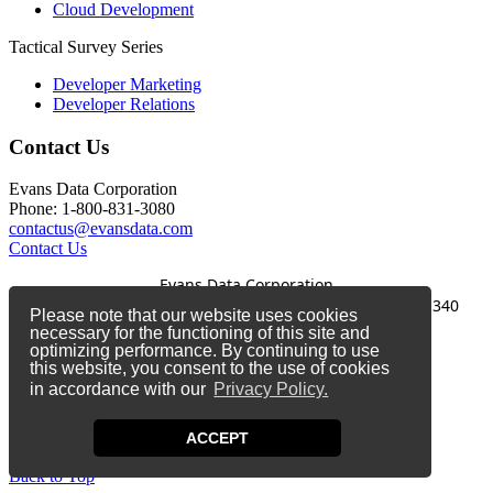
Cloud Development
Tactical Survey Series
Developer Marketing
Developer Relations
Contact Us
Evans Data Corporation
Phone: 1-800-831-3080
contactus@evansdata.com
Contact Us
Evans Data Corporation
1-800-831-3080
|
contactus@evansdata.com
|
340
Please note that our website uses cookies
Soquel Avenue, Santa Cruz, CA 95062
necessary for the functioning of this site and
optimizing performance. By continuing to use
Copyright 2026 Evans Data Corporation
this website, you consent to the use of cookies
in accordance with our
Privacy Policy.
Twitter
Facebook
ACCEPT
LinkedIn
Back to Top