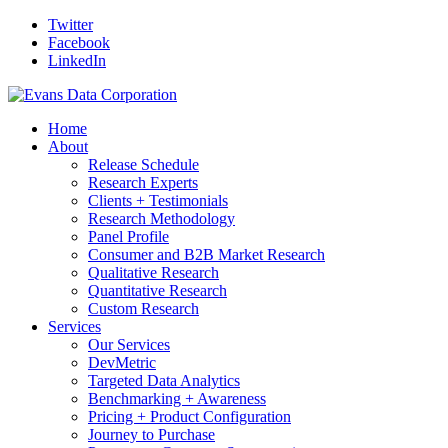
Twitter
Facebook
LinkedIn
Home
About
Release Schedule
Research Experts
Clients + Testimonials
Research Methodology
Panel Profile
Consumer and B2B Market Research
Qualitative Research
Quantitative Research
Custom Research
Services
Our Services
DevMetric
Targeted Data Analytics
Benchmarking + Awareness
Pricing + Product Configuration
Journey to Purchase