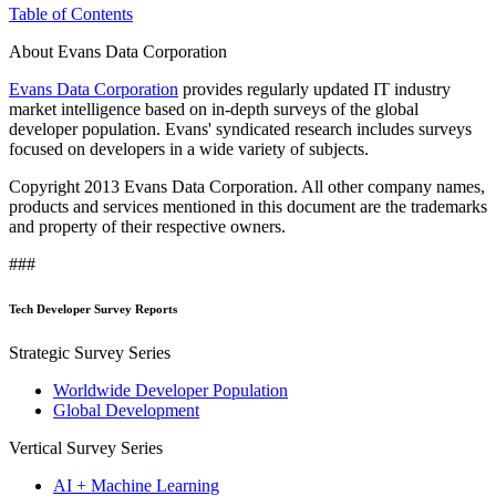
Table of Contents
About Evans Data Corporation
Evans Data Corporation
provides regularly updated IT industry
market intelligence based on in-depth surveys of the global
developer population. Evans' syndicated research includes surveys
focused on developers in a wide variety of subjects.
Copyright 2013 Evans Data Corporation. All other company names,
products and services mentioned in this document are the trademarks
and property of their respective owners.
###
Tech Developer Survey Reports
Strategic Survey Series
Worldwide Developer Population
Global Development
Vertical Survey Series
AI + Machine Learning