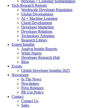
Personas + Customer Segmentation
Tech Research Reports
Worldwide Developer Population
Global Development
AI + Machine Learning
Cloud Development
Developer Marketing
Developer Relations
Technology Adoption
Research Library
Expert Insights
Analyst Insight Reports
White Papers
Developer Research Hub
Blog
Events
Global Developer Insights 2025
Newsroom
In The News
Newsletters
Press Releases
PR Use Policy
Contact
Contact Us
Sales