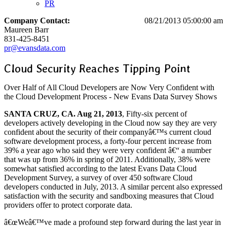
PR
Company Contact:
08/21/2013 05:00:00 am
Maureen Barr
831-425-8451
pr@evansdata.com
Cloud Security Reaches Tipping Point
Over Half of All Cloud Developers are Now Very Confident with
the Cloud Development Process - New Evans Data Survey Shows
SANTA CRUZ, CA. Aug 21, 2013
, Fifty-six percent of
developers actively developing in the Cloud now say they are very
confident about the security of their companyâ€™s current cloud
software development process, a forty-four percent increase from
39% a year ago who said they were very confident â€“ a number
that was up from 36% in spring of 2011. Additionally, 38% were
somewhat satisfied according to the latest Evans Data Cloud
Development Survey, a survey of over 450 software Cloud
developers conducted in July, 2013. A similar percent also expressed
satisfaction with the security and sandboxing measures that Cloud
providers offer to protect corporate data.
â€œWeâ€™ve made a profound step forward during the last year in