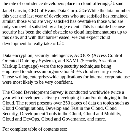
the rate of confidence developers place in cloud offerings,â€ said
Janel Garvin, CEO of Evans Data Corp. â€œWhile the total number
this year and last year of developers who are satisfied has remained
similar, those who are very satisfied has overtaken those who are
only somewhat satisfied by a large extent. This is notable because
security has been the chief obstacle to cloud implementations up to
this date, and with that barrier eased, we can expect cloud
development to really take off.â€
Data encryption, security intelligence, ACOOS (Access Control
Oriented Ontology Systems), and SAML (Security Assertion
Markup Language) were the top security techniques being
employed to address an organizationâ€™s cloud security needs.
Those writing enterprise-wide applications for internal corporate use
were most likely to be very confident.
The Cloud Development Survey is conducted worldwide twice a
year with developers actively developing in and/or deploying to the
Cloud. The report presents over 250 pages of data on topics such as
Cloud Configurations, Develop and Test in the Cloud, Cloud
Security, Development Tools in the Cloud, Cloud and Mobility,
Cloud and DevOps, Cloud and Governance, and more.
For complete table of contents see: