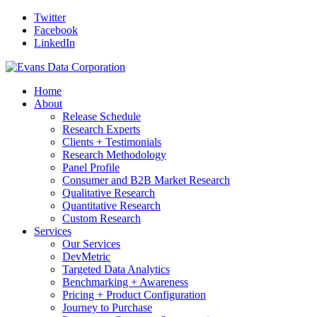
Twitter
Facebook
LinkedIn
Home
About
Release Schedule
Research Experts
Clients + Testimonials
Research Methodology
Panel Profile
Consumer and B2B Market Research
Qualitative Research
Quantitative Research
Custom Research
Services
Our Services
DevMetric
Targeted Data Analytics
Benchmarking + Awareness
Pricing + Product Configuration
Journey to Purchase