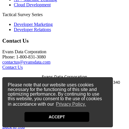
Cloud Development
Tactical Survey Series
Developer Marketing
Developer Relations
Contact Us
Evans Data Corporation
Phone: 1-800-831-3080
contactus@evansdata.com
Contact Us
Evans Data Corporation
1-800-831-3080
|
contactus@evansdata.com
|
340
Please note that our website uses cookies
Soquel Avenue, Santa Cruz, CA 95062
necessary for the functioning of this site and
optimizing performance. By continuing to use
Copyright 2026 Evans Data Corporation
this website, you consent to the use of cookies
in accordance with our
Privacy Policy.
Twitter
Facebook
ACCEPT
LinkedIn
Back to Top