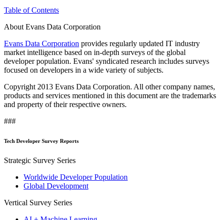
Table of Contents
About Evans Data Corporation
Evans Data Corporation
provides regularly updated IT industry
market intelligence based on in-depth surveys of the global
developer population. Evans' syndicated research includes surveys
focused on developers in a wide variety of subjects.
Copyright 2013 Evans Data Corporation. All other company names,
products and services mentioned in this document are the trademarks
and property of their respective owners.
###
Tech Developer Survey Reports
Strategic Survey Series
Worldwide Developer Population
Global Development
Vertical Survey Series
AI + Machine Learning