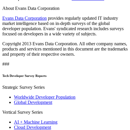
About Evans Data Corporation
Evans Data Corporation
provides regularly updated IT industry
market intelligence based on in-depth surveys of the global
developer population. Evans' syndicated research includes surveys
focused on developers in a wide variety of subjects.
Copyright 2013 Evans Data Corporation. All other company names,
products and services mentioned in this document are the trademarks
and property of their respective owners.
###
Tech Developer Survey Reports
Strategic Survey Series
Worldwide Developer Population
Global Development
Vertical Survey Series
AI + Machine Learning
Cloud Development