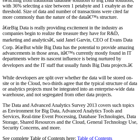
switching from traditional database solutions to Big Data solutions,
with 36% selecting a size between 1 petabyte and 1 exabyte as the
threshold. Size of data and number of transactions were cited far
more commonly than the nature of the dataâ€™s structure.
â€œBig Data is really providing excitement in the industry as
companies begin to realize the treasure they have for R&D,
marketing and analyticsâ€, said Janel Garvin, CEO of Evans Data
Corp. â€œBut while Big Data has the potential to provide amazing
advancements in those areas, itâ€™s currently mostly found in IT
departments where its nascent influence is being nurtured by
developers and the IT staff that usually funds Big Data projects.â€
While developers are split over whether the data will be stored on-
site or in the Cloud, two-thirds agree that the typical structure of data
or analytics projects must be integrated into an enterprise-wide data
warehouse, and not segregated from other data projects.
The Data and Advanced Analytics Survey 2013 covers such topics
as Environment for Big Data, Advanced Analytics Tools and
Services, Real-time Event Processing, Database Technologies, Data
Storage, Shared Resources and the Cloud, General Technology Use,
Security Concerns, and more.
See complete Table of Contents here:
Table of Contents