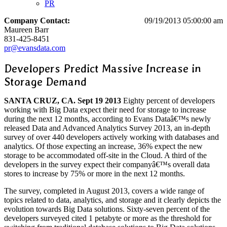
PR
Company Contact:
09/19/2013 05:00:00 am
Maureen Barr
831-425-8451
pr@evansdata.com
Developers Predict Massive Increase in
Storage Demand
SANTA CRUZ, CA. Sept 19 2013
Eighty percent of developers
working with Big Data expect their need for storage to increase
during the next 12 months, according to Evans Dataâ€™s newly
released Data and Advanced Analytics Survey 2013, an in-depth
survey of over 440 developers actively working with databases and
analytics. Of those expecting an increase, 36% expect the new
storage to be accommodated off-site in the Cloud. A third of the
developers in the survey expect their companyâ€™s overall data
stores to increase by 75% or more in the next 12 months.
The survey, completed in August 2013, covers a wide range of
topics related to data, analytics, and storage and it clearly depicts the
evolution towards Big Data solutions. Sixty-seven percent of the
developers surveyed cited 1 petabyte or more as the threshold for