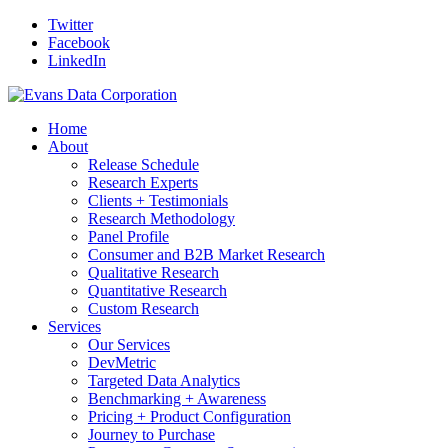
Twitter
Facebook
LinkedIn
Home
About
Release Schedule
Research Experts
Clients + Testimonials
Research Methodology
Panel Profile
Consumer and B2B Market Research
Qualitative Research
Quantitative Research
Custom Research
Services
Our Services
DevMetric
Targeted Data Analytics
Benchmarking + Awareness
Pricing + Product Configuration
Journey to Purchase