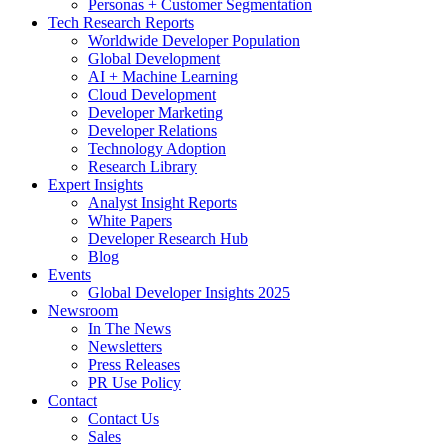
Personas + Customer Segmentation
Tech Research Reports
Worldwide Developer Population
Global Development
AI + Machine Learning
Cloud Development
Developer Marketing
Developer Relations
Technology Adoption
Research Library
Expert Insights
Analyst Insight Reports
White Papers
Developer Research Hub
Blog
Events
Global Developer Insights 2025
Newsroom
In The News
Newsletters
Press Releases
PR Use Policy
Contact
Contact Us
Sales