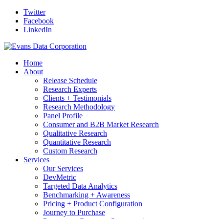
Twitter
Facebook
LinkedIn
Home
About
Release Schedule
Research Experts
Clients + Testimonials
Research Methodology
Panel Profile
Consumer and B2B Market Research
Qualitative Research
Quantitative Research
Custom Research
Services
Our Services
DevMetric
Targeted Data Analytics
Benchmarking + Awareness
Pricing + Product Configuration
Journey to Purchase