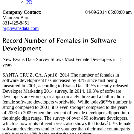
PR
Company Contact:
04/09/2014 05:00:00 am
Maureen Barr
831-425-8451
pr@evansdata.com
Record Number of Females in Software
Development
New Evans Data Survey Shows Most Female Developers in 15
years
SANTA CRUZ, CA. April 8, 2014 The number of females in
software development has increased by 87% since first being
measured in 2001, according to Evans Dataâ€™s recently released
Developer Marketing 2014 survey. In 2014, 19.3% of software
developers are women, or approximately three and a half million
female software developers worldwide. While todayâ€™s number is
strong compared to 2001, it is even stronger compared to the years
of 2003 to 2009 when the percent of female developers dipped into
the single digit range. The survey of over 450 software developers,
which is now in its fifteenth year, also shows that todayâ€™s female
software developers tend to be younger than their male counterparts