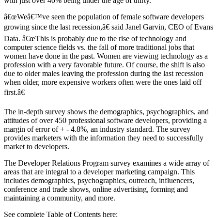
with just over 40% being under the age of thirty.
â€œWeâ€™ve seen the population of female software developers
growing since the last recession,â€ said Janel Garvin, CEO of Evans
Data. â€œThis is probably due to the rise of technology and
computer science fields vs. the fall of more traditional jobs that
women have done in the past. Women are viewing technology as a
profession with a very favorable future. Of course, the shift is also
due to older males leaving the profession during the last recession
when older, more expensive workers often were the ones laid off
first.â€
The in-depth survey shows the demographics, psychographics, and
attitudes of over 450 professional software developers, providing a
margin of error of + - 4.8%, an industry standard. The survey
provides marketers with the information they need to successfully
market to developers.
The Developer Relations Program survey examines a wide array of
areas that are integral to a developer marketing campaign. This
includes demographics, psychographics, outreach, influencers,
conference and trade shows, online advertising, forming and
maintaining a community, and more.
See complete Table of Contents here: