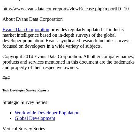
http://www.evansdata.com/reports/viewRelease.php?reportID=10
About Evans Data Corporation
Evans Data Corporation
provides regularly updated IT industry
market intelligence based on in-depth surveys of the global
developer population. Evans' syndicated research includes surveys
focused on developers in a wide variety of subjects.
Copyright 2014 Evans Data Corporation. All other company names,
products and services mentioned in this document are the trademarks
and property of their respective owners.
###
Tech Developer Survey Reports
Strategic Survey Series
Worldwide Developer Population
Global Development
Vertical Survey Series