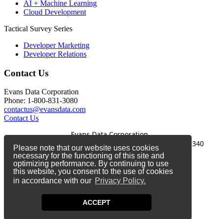
AI + Machine Learning
Cloud Development
Tactical Survey Series
Developer Marketing
Developer Relations
Contact Us
Evans Data Corporation
Phone: 1-800-831-3080
contactus@evansdata.com
Contact Us
Evans Data Corporation
1-800-831-3080
|
contactus@evansdata.com
|
340
Please note that our website uses cookies
Soquel Avenue, Santa Cruz, CA 95062
necessary for the functioning of this site and
optimizing performance. By continuing to use
Copyright 2026 Evans Data Corporation
this website, you consent to the use of cookies
in accordance with our
Privacy Policy.
Twitter
Facebook
ACCEPT
LinkedIn