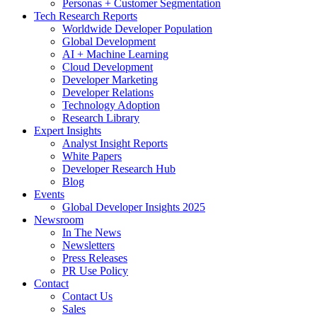
Personas + Customer Segmentation
Tech Research Reports
Worldwide Developer Population
Global Development
AI + Machine Learning
Cloud Development
Developer Marketing
Developer Relations
Technology Adoption
Research Library
Expert Insights
Analyst Insight Reports
White Papers
Developer Research Hub
Blog
Events
Global Developer Insights 2025
Newsroom
In The News
Newsletters
Press Releases
PR Use Policy
Contact
Contact Us
Sales