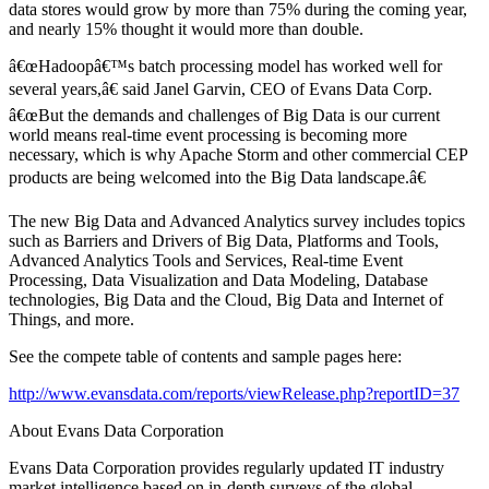
data stores would grow by more than 75% during the coming year,
and nearly 15% thought it would more than double.
â€œHadoopâ€™s batch processing model has worked well for
several years,â€ said Janel Garvin, CEO of Evans Data Corp.
â€œBut the demands and challenges of Big Data is our current
world means real-time event processing is becoming more
necessary, which is why Apache Storm and other commercial CEP
products are being welcomed into the Big Data landscape.â€
The new Big Data and Advanced Analytics survey includes topics
such as Barriers and Drivers of Big Data, Platforms and Tools,
Advanced Analytics Tools and Services, Real-time Event
Processing, Data Visualization and Data Modeling, Database
technologies, Big Data and the Cloud, Big Data and Internet of
Things, and more.
See the compete table of contents and sample pages here:
http://www.evansdata.com/reports/viewRelease.php?reportID=37
About Evans Data Corporation
Evans Data Corporation provides regularly updated IT industry
market intelligence based on in-depth surveys of the global