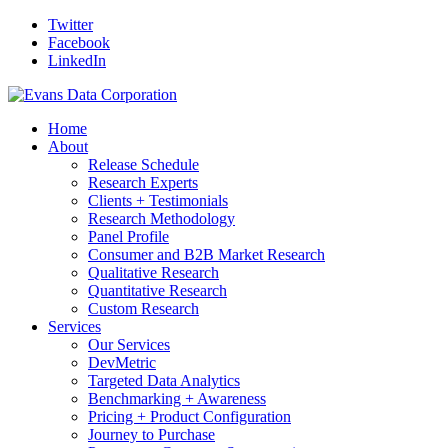
Twitter
Facebook
LinkedIn
Home
About
Release Schedule
Research Experts
Clients + Testimonials
Research Methodology
Panel Profile
Consumer and B2B Market Research
Qualitative Research
Quantitative Research
Custom Research
Services
Our Services
DevMetric
Targeted Data Analytics
Benchmarking + Awareness
Pricing + Product Configuration
Journey to Purchase