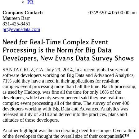
PR
Company Contact:
07/29/2014 05:00:00 am
Maureen Barr
831-425-8451
pr@evansdata.com
Need for Real-Time Complex Event
Processing is the Norm for Big Data
Developers, New Evans Data Survey Shows
SANTA CRUZ, CA. July 29, 2014, In a recent global survey of
software developers working on Big Data and Advanced Analytics,
71% said they have a need in their applications for real-time
complex event processing more than half the time. Batch processing,
as used by Hadoop, was fine all the time for only 16% of the
developers, while twenty-seven percent said they use real-time
complex event processing all of the time. The survey of over 400
developers working with Big Data and Advanced Analytics was
released in July of 2014 and delved into the practices, plans and
attitudes of those developers.
Another highlight was the accelerating need for storage. Over a third
of the developers thought the overall size of their companiesâ€™