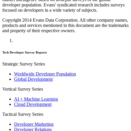
developer population. Evans' syndicated research includes surveys
focused on developers in a wide variety of subjects.
Copyright 2014 Evans Data Corporation. All other company names,
products and services mentioned in this document are the trademarks
and property of their respective owners.
Tech Developer Survey Reports
Strategic Survey Series
Worldwide Developer Population
Global Development
Vertical Survey Series
AI + Machine Learning
Cloud Development
Tactical Survey Series
Developer Marketing
Developer Relations