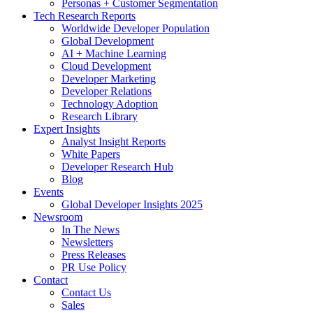
Personas + Customer Segmentation
Tech Research Reports
Worldwide Developer Population
Global Development
AI + Machine Learning
Cloud Development
Developer Marketing
Developer Relations
Technology Adoption
Research Library
Expert Insights
Analyst Insight Reports
White Papers
Developer Research Hub
Blog
Events
Global Developer Insights 2025
Newsroom
In The News
Newsletters
Press Releases
PR Use Policy
Contact
Contact Us
Sales