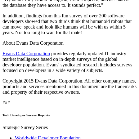
the database they have access to. It sounds perfect."
In addition, findings from this fun survey of over 200 software
developers showed that two-thirds think that humanoid robots that
can move, speak and look like humans will be with us within 5
years. Not too long to wait for that mate!
About Evans Data Corporation
Evans Data Corporation
provides regularly updated IT industry
market intelligence based on in-depth surveys of the global
developer population. Evans' syndicated research includes surveys
focused on developers in a wide variety of subjects.
Copyright 2015 Evans Data Corporation. All other company names,
products and services mentioned in this document are the trademarks
and property of their respective owners.
###
Tech Developer Survey Reports
Strategic Survey Series
Worldwide Developer Population