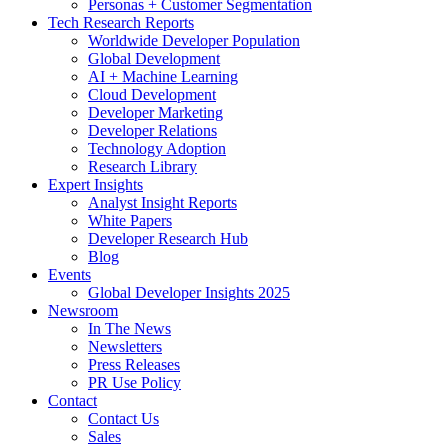
Personas + Customer Segmentation
Tech Research Reports
Worldwide Developer Population
Global Development
AI + Machine Learning
Cloud Development
Developer Marketing
Developer Relations
Technology Adoption
Research Library
Expert Insights
Analyst Insight Reports
White Papers
Developer Research Hub
Blog
Events
Global Developer Insights 2025
Newsroom
In The News
Newsletters
Press Releases
PR Use Policy
Contact
Contact Us
Sales