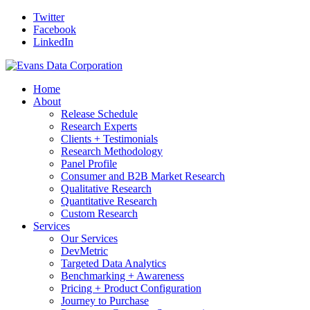
Twitter
Facebook
LinkedIn
Home
About
Release Schedule
Research Experts
Clients + Testimonials
Research Methodology
Panel Profile
Consumer and B2B Market Research
Qualitative Research
Quantitative Research
Custom Research
Services
Our Services
DevMetric
Targeted Data Analytics
Benchmarking + Awareness
Pricing + Product Configuration
Journey to Purchase