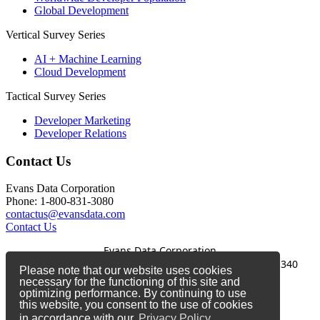
Global Development
Vertical Survey Series
AI + Machine Learning
Cloud Development
Tactical Survey Series
Developer Marketing
Developer Relations
Contact Us
Evans Data Corporation
Phone: 1-800-831-3080
contactus@evansdata.com
Contact Us
Evans Data Corporation
1-800-831-3080
|
contactus@evansdata.com
|
340
Please note that our website uses cookies
Soquel Avenue, Santa Cruz, CA 95062
necessary for the functioning of this site and
optimizing performance. By continuing to use
Copyright 2026 Evans Data Corporation
this website, you consent to the use of cookies
in accordance with our
Privacy Policy.