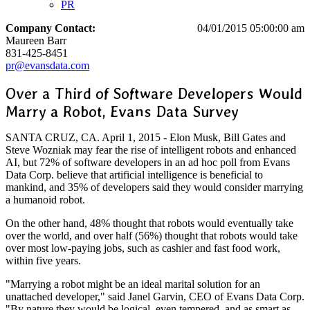
PR
Company Contact:
04/01/2015 05:00:00 am
Maureen Barr
831-425-8451
pr@evansdata.com
Over a Third of Software Developers Would
Marry a Robot, Evans Data Survey
SANTA CRUZ, CA. April 1, 2015 - Elon Musk, Bill Gates and
Steve Wozniak may fear the rise of intelligent robots and enhanced
AI, but 72% of software developers in an ad hoc poll from Evans
Data Corp. believe that artificial intelligence is beneficial to
mankind, and 35% of developers said they would consider marrying
a humanoid robot.
On the other hand, 48% thought that robots would eventually take
over the world, and over half (56%) thought that robots would take
over most low-paying jobs, such as cashier and fast food work,
within five years.
"Marrying a robot might be an ideal marital solution for an
unattached developer," said Janel Garvin, CEO of Evans Data Corp.
"By nature they would be logical, even tempered, and as smart as