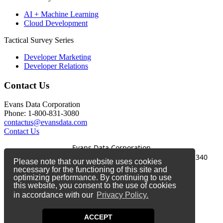
AI + Machine Learning
Cloud Development
Tactical Survey Series
Developer Marketing
Developer Relations
Contact Us
Evans Data Corporation
Phone: 1-800-831-3080
contactus@evansdata.com
Contact Us
Evans Data Corporation
1-800-831-3080
|
contactus@evansdata.com
|
340
Please note that our website uses cookies
Soquel Avenue, Santa Cruz, CA 95062
necessary for the functioning of this site and
optimizing performance. By continuing to use
Copyright 2026 Evans Data Corporation
this website, you consent to the use of cookies
in accordance with our
Privacy Policy.
Twitter
Facebook
ACCEPT
LinkedIn