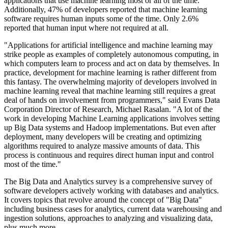
applications that use machine learning most or all of the time.
Additionally, 47% of developers reported that machine learning
software requires human inputs some of the time. Only 2.6%
reported that human input where not required at all.
"Applications for artificial intelligence and machine learning may
strike people as examples of completely autonomous computing, in
which computers learn to process and act on data by themselves. In
practice, development for machine learning is rather different from
this fantasy. The overwhelming majority of developers involved in
machine learning reveal that machine learning still requires a great
deal of hands on involvement from programmers," said Evans Data
Corporation Director of Research, Michael Rasalan. "A lot of the
work in developing Machine Learning applications involves setting
up Big Data systems and Hadoop implementations. But even after
deployment, many developers will be creating and optimizing
algorithms required to analyze massive amounts of data. This
process is continuous and requires direct human input and control
most of the time."
The Big Data and Analytics survey is a comprehensive survey of
software developers actively working with databases and analytics.
It covers topics that revolve around the concept of "Big Data"
including business cases for analytics, current data warehousing and
ingestion solutions, approaches to analyzing and visualizing data,
plus much more.