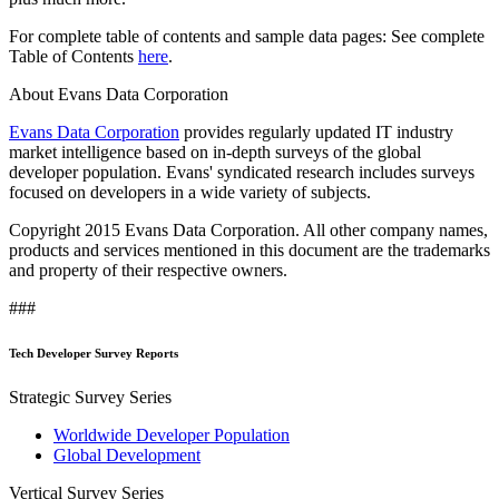
For complete table of contents and sample data pages: See complete
Table of Contents
here
.
About Evans Data Corporation
Evans Data Corporation
provides regularly updated IT industry
market intelligence based on in-depth surveys of the global
developer population. Evans' syndicated research includes surveys
focused on developers in a wide variety of subjects.
Copyright 2015 Evans Data Corporation. All other company names,
products and services mentioned in this document are the trademarks
and property of their respective owners.
###
Tech Developer Survey Reports
Strategic Survey Series
Worldwide Developer Population
Global Development
Vertical Survey Series