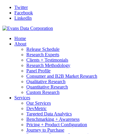
Twitter
Facebook
LinkedIn
Home
About
Release Schedule
Research Experts
Clients + Testimonials
Research Methodology
Panel Profile
Consumer and B2B Market Research
Qualitative Research
Quantitative Research
Custom Research
Services
Our Services
DevMetric
Targeted Data Analytics
Benchmarking + Awareness
Pricing + Product Configuration
Journey to Purchase