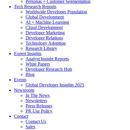
Personas + Customer Segmentation
Tech Research Reports
Worldwide Developer Population
Global Development
AI + Machine Learning
Cloud Development
Developer Marketing
Developer Relations
Technology Adoption
Research Library
Expert Insights
Analyst Insight Reports
White Papers
Developer Research Hub
Blog
Events
Global Developer Insights 2025
Newsroom
In The News
Newsletters
Press Releases
PR Use Policy
Contact
Contact Us
Sales