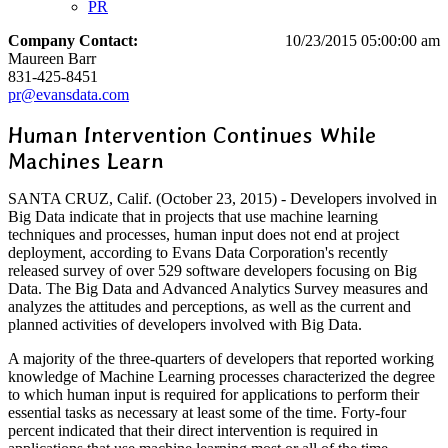
PR
Company Contact:
10/23/2015 05:00:00 am
Maureen Barr
831-425-8451
pr@evansdata.com
Human Intervention Continues While
Machines Learn
SANTA CRUZ, Calif. (October 23, 2015) - Developers involved in
Big Data indicate that in projects that use machine learning
techniques and processes, human input does not end at project
deployment, according to Evans Data Corporation's recently
released survey of over 529 software developers focusing on Big
Data. The Big Data and Advanced Analytics Survey measures and
analyzes the attitudes and perceptions, as well as the current and
planned activities of developers involved with Big Data.
A majority of the three-quarters of developers that reported working
knowledge of Machine Learning processes characterized the degree
to which human input is required for applications to perform their
essential tasks as necessary at least some of the time. Forty-four
percent indicated that their direct intervention is required in