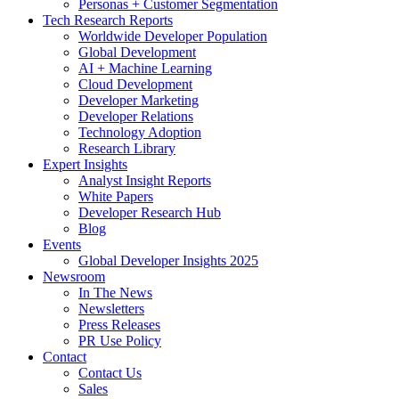
Personas + Customer Segmentation
Tech Research Reports
Worldwide Developer Population
Global Development
AI + Machine Learning
Cloud Development
Developer Marketing
Developer Relations
Technology Adoption
Research Library
Expert Insights
Analyst Insight Reports
White Papers
Developer Research Hub
Blog
Events
Global Developer Insights 2025
Newsroom
In The News
Newsletters
Press Releases
PR Use Policy
Contact
Contact Us
Sales