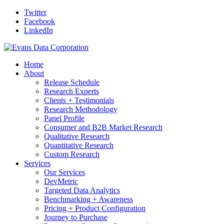
Twitter
Facebook
LinkedIn
Home
About
Release Schedule
Research Experts
Clients + Testimonials
Research Methodology
Panel Profile
Consumer and B2B Market Research
Qualitative Research
Quantitative Research
Custom Research
Services
Our Services
DevMetric
Targeted Data Analytics
Benchmarking + Awareness
Pricing + Product Configuration
Journey to Purchase