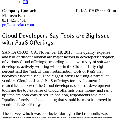
PR
Company Contact:
11/18/2015 05:00:00 am
Maureen Barr
831-425-8451
pr@evansdata.com
Cloud Developers Say Tools are Big Issue
with PaaS Offerings
SANTA CRUZ, CA. November 18, 2015 - The quality, expense
and risk of discontinuation are major factors in developers' adoption
of various Cloud offerings, according to a new survey of software
developers actively working with or in the Cloud. Thirty-eight
percent said the "risk of using subscription tools or PaaS that
becomes discontinued" is the biggest barrier to using a particular
vendor's Cloud tools and PaaS offerings for development. In a
related issue, 48% of the Cloud developers said that development
tools are the top expense of Cloud offerings once money and ramp
up time are both considered. In addition, respondents said that
"quality of tools" is the one thing that should be most improved in
vendors' PaaS offerings.
The survey, which was conducted during in the last month, was