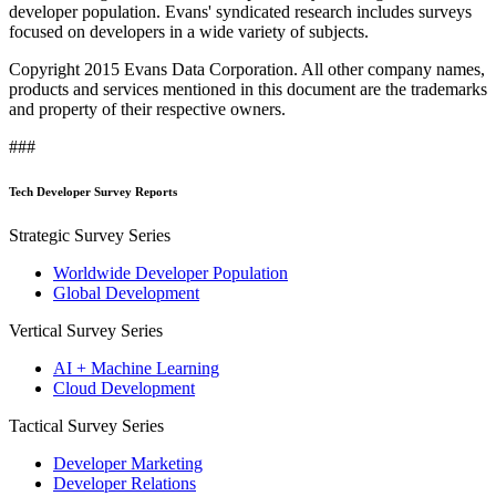
developer population. Evans' syndicated research includes surveys
focused on developers in a wide variety of subjects.
Copyright 2015 Evans Data Corporation. All other company names,
products and services mentioned in this document are the trademarks
and property of their respective owners.
###
Tech Developer Survey Reports
Strategic Survey Series
Worldwide Developer Population
Global Development
Vertical Survey Series
AI + Machine Learning
Cloud Development
Tactical Survey Series
Developer Marketing
Developer Relations