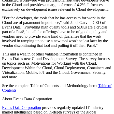
conducted worldwide with professional software developers active
in the Cloud and provides a margin of error of 4.2%. It focuses
exclusively on development issues relevant to Cloud development.
"For the developer, the tools that he has access to for work in the
Cloud are of paramount importance," said Janel Garvin, CEO of
Evans Data. "Providing high quality tools and SDKs are a crucial
part of a PaaS, but all the offerings have to be of good quality and
vendors need to provide some kind of guarantee that the work
involved in ramping up to use a new tool won't be lost later by the
vendor discontinuing that tool and pulling it off their PaaS."
This and a wealth of other valuable information is contained in
Evans Data's new Cloud Development Survey. The survey focuses
on topics such as: Motivations for Working with the Cloud,
Development Within the Cloud, Cloud Deployment, Containers and
Virtualization, Mobile, IoT and the Cloud, Governance, Security,
and more.
See the complete Table of Contents and Methodology here:
Table of
Contents
About Evans Data Corporation
Evans Data Corporation
provides regularly updated IT industry
market intelligence based on in-depth surveys of the global