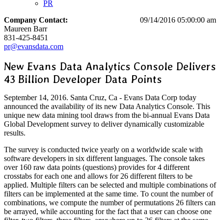
PR
Company Contact:
09/14/2016 05:00:00 am
Maureen Barr
831-425-8451
pr@evansdata.com
New Evans Data Analytics Console Delivers
43 Billion Developer Data Points
September 14, 2016. Santa Cruz, Ca - Evans Data Corp today
announced the availability of its new Data Analytics Console. This
unique new data mining tool draws from the bi-annual Evans Data
Global Development survey to deliver dynamically customizable
results.
The survey is conducted twice yearly on a worldwide scale with
software developers in six different languages. The console takes
over 160 raw data points (questions) provides for 4 different
crosstabs for each one and allows for 26 different filters to be
applied. Multiple filters can be selected and multiple combinations of
filters can be implemented at the same time. To count the number of
combinations, we compute the number of permutations 26 filters can
be arrayed, while accounting for the fact that a user can choose one