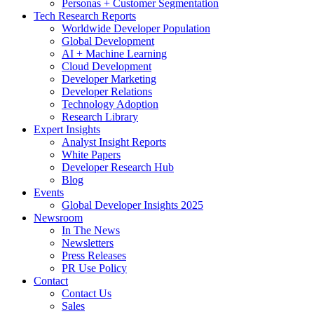
Personas + Customer Segmentation
Tech Research Reports
Worldwide Developer Population
Global Development
AI + Machine Learning
Cloud Development
Developer Marketing
Developer Relations
Technology Adoption
Research Library
Expert Insights
Analyst Insight Reports
White Papers
Developer Research Hub
Blog
Events
Global Developer Insights 2025
Newsroom
In The News
Newsletters
Press Releases
PR Use Policy
Contact
Contact Us
Sales