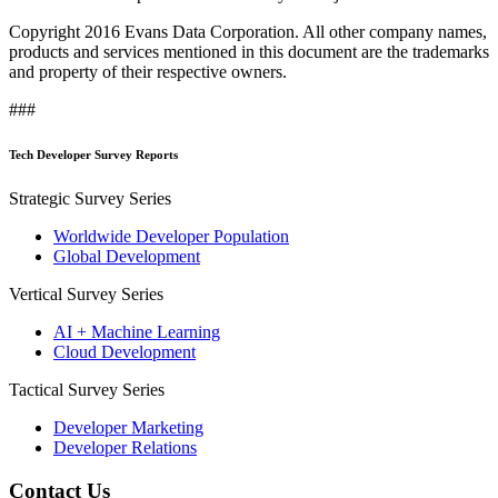
Copyright 2016 Evans Data Corporation. All other company names,
products and services mentioned in this document are the trademarks
and property of their respective owners.
###
Tech Developer Survey Reports
Strategic Survey Series
Worldwide Developer Population
Global Development
Vertical Survey Series
AI + Machine Learning
Cloud Development
Tactical Survey Series
Developer Marketing
Developer Relations
Contact Us