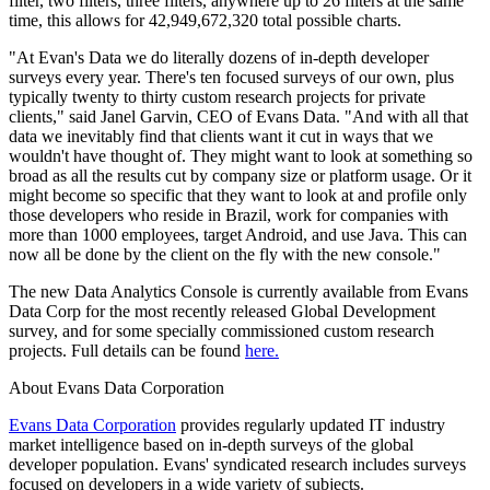
filter, two filters, three filters, anywhere up to 26 filters at the same
time, this allows for 42,949,672,320 total possible charts.
"At Evan's Data we do literally dozens of in-depth developer
surveys every year. There's ten focused surveys of our own, plus
typically twenty to thirty custom research projects for private
clients," said Janel Garvin, CEO of Evans Data. "And with all that
data we inevitably find that clients want it cut in ways that we
wouldn't have thought of. They might want to look at something so
broad as all the results cut by company size or platform usage. Or it
might become so specific that they want to look at and profile only
those developers who reside in Brazil, work for companies with
more than 1000 employees, target Android, and use Java. This can
now all be done by the client on the fly with the new console."
The new Data Analytics Console is currently available from Evans
Data Corp for the most recently released Global Development
survey, and for some specially commissioned custom research
projects. Full details can be found
here.
About Evans Data Corporation
Evans Data Corporation
provides regularly updated IT industry
market intelligence based on in-depth surveys of the global
developer population. Evans' syndicated research includes surveys
focused on developers in a wide variety of subjects.