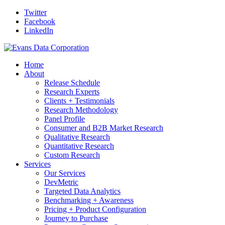
Twitter
Facebook
LinkedIn
Home
About
Release Schedule
Research Experts
Clients + Testimonials
Research Methodology
Panel Profile
Consumer and B2B Market Research
Qualitative Research
Quantitative Research
Custom Research
Services
Our Services
DevMetric
Targeted Data Analytics
Benchmarking + Awareness
Pricing + Product Configuration
Journey to Purchase