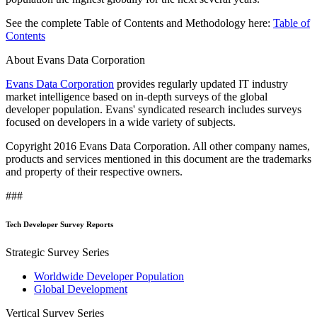
See the complete Table of Contents and Methodology here:
Table of
Contents
About Evans Data Corporation
Evans Data Corporation
provides regularly updated IT industry
market intelligence based on in-depth surveys of the global
developer population. Evans' syndicated research includes surveys
focused on developers in a wide variety of subjects.
Copyright 2016 Evans Data Corporation. All other company names,
products and services mentioned in this document are the trademarks
and property of their respective owners.
###
Tech Developer Survey Reports
Strategic Survey Series
Worldwide Developer Population
Global Development
Vertical Survey Series