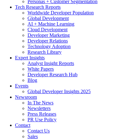
Personas + Customer Segmentation
Tech Research Reports
Worldwide Developer Population
Global Development
AI + Machine Learning
Cloud Development
Developer Marketing
Developer Relations
Technology Adoption
Research Library
Expert Insights
Analyst Insight Reports
White Papers
Developer Research Hub
Blog
Events
Global Developer Insights 2025
Newsroom
In The News
Newsletters
Press Releases
PR Use Policy
Contact
Contact Us
Sales