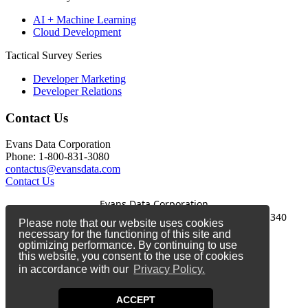
AI + Machine Learning
Cloud Development
Tactical Survey Series
Developer Marketing
Developer Relations
Contact Us
Evans Data Corporation
Phone: 1-800-831-3080
contactus@evansdata.com
Contact Us
Evans Data Corporation
1-800-831-3080
|
contactus@evansdata.com
|
340
Please note that our website uses cookies
Soquel Avenue, Santa Cruz, CA 95062
necessary for the functioning of this site and
optimizing performance. By continuing to use
Copyright 2026 Evans Data Corporation
this website, you consent to the use of cookies
in accordance with our
Privacy Policy.
Twitter
Facebook
ACCEPT
LinkedIn