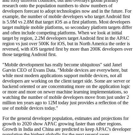
and forty different countries, but also overlays global primary
research onto the population numbers to show numbers of
developers forecast to adopt technologies now and in the future. For
example, the number of mobile developers who target Android first
is 5.9M vs 2.8M that target iOS as a first platform. Most developers
target multiple mobile platforms, so secondary platform targets differ
and often include competing platforms. When we look at initial
target by region, 2.2M developers target Android first in the APAC
region vs just over 500K for iOS, but in North America the order is
reversed, with iOS targeted first by more than 200K developers over
those targeting Android first.
"Mobile development has really become ubiquitous" said Janel
Garvin CEO of Evans Data. "Mobile devices are everywhere, but
while most modern applications support mobile devices, not all
developers are working on the client target side. Some are server or
backend oriented or are concentrating more on the application logic
or more and more on newer machine learning implementations, so
watching the number of mobile developers move from just under 2
million ten years ago to 12M today just provides a reflection of the
use of mobile devices today."
For the general developer population, estimates and projections for
growth to 2020 show APAC growing faster than other regions.
Growth in India and China are predicted to keep APAC's developer
population the highest globally for the next several years.