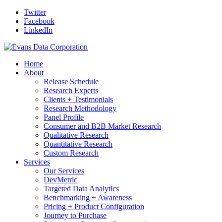
Twitter
Facebook
LinkedIn
Home
About
Release Schedule
Research Experts
Clients + Testimonials
Research Methodology
Panel Profile
Consumer and B2B Market Research
Qualitative Research
Quantitative Research
Custom Research
Services
Our Services
DevMetric
Targeted Data Analytics
Benchmarking + Awareness
Pricing + Product Configuration
Journey to Purchase