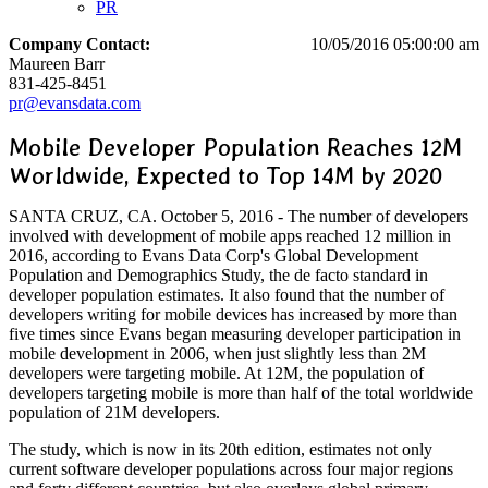
PR
Company Contact:
10/05/2016 05:00:00 am
Maureen Barr
831-425-8451
pr@evansdata.com
Mobile Developer Population Reaches 12M
Worldwide, Expected to Top 14M by 2020
SANTA CRUZ, CA. October 5, 2016 - The number of developers
involved with development of mobile apps reached 12 million in
2016, according to Evans Data Corp's Global Development
Population and Demographics Study, the de facto standard in
developer population estimates. It also found that the number of
developers writing for mobile devices has increased by more than
five times since Evans began measuring developer participation in
mobile development in 2006, when just slightly less than 2M
developers were targeting mobile. At 12M, the population of
developers targeting mobile is more than half of the total worldwide
population of 21M developers.
The study, which is now in its 20th edition, estimates not only
current software developer populations across four major regions