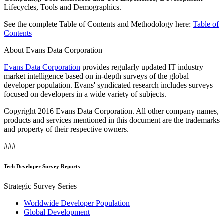
Lifecycles, Tools and Demographics.
See the complete Table of Contents and Methodology here:
Table of
Contents
About Evans Data Corporation
Evans Data Corporation
provides regularly updated IT industry
market intelligence based on in-depth surveys of the global
developer population. Evans' syndicated research includes surveys
focused on developers in a wide variety of subjects.
Copyright 2016 Evans Data Corporation. All other company names,
products and services mentioned in this document are the trademarks
and property of their respective owners.
###
Tech Developer Survey Reports
Strategic Survey Series
Worldwide Developer Population
Global Development