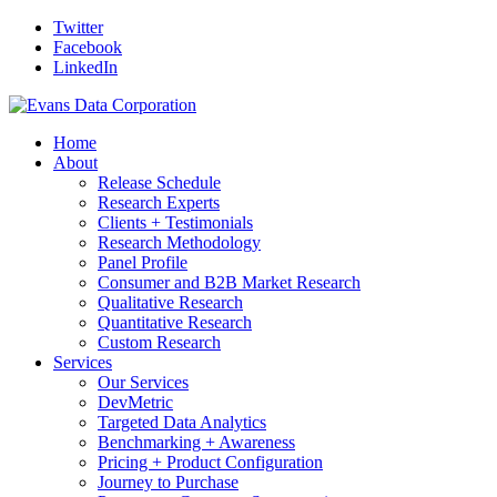
Twitter
Facebook
LinkedIn
Home
About
Release Schedule
Research Experts
Clients + Testimonials
Research Methodology
Panel Profile
Consumer and B2B Market Research
Qualitative Research
Quantitative Research
Custom Research
Services
Our Services
DevMetric
Targeted Data Analytics
Benchmarking + Awareness
Pricing + Product Configuration
Journey to Purchase