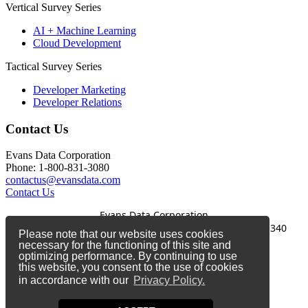
Vertical Survey Series
AI + Machine Learning
Cloud Development
Tactical Survey Series
Developer Marketing
Developer Relations
Contact Us
Evans Data Corporation
Phone: 1-800-831-3080
contactus@evansdata.com
Contact Us
Evans Data Corporation
1-800-831-3080
|
contactus@evansdata.com
|
340
Please note that our website uses cookies
Soquel Avenue, Santa Cruz, CA 95062
necessary for the functioning of this site and
optimizing performance. By continuing to use
Copyright 2026 Evans Data Corporation
this website, you consent to the use of cookies
in accordance with our
Privacy Policy.
Twitter
Facebook