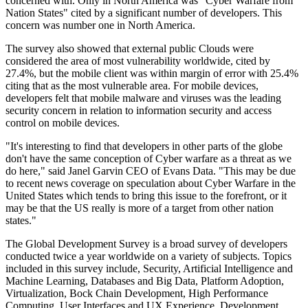
concerned with. Only in North America was "Cyber Warfare from
Nation States" cited by a significant number of developers. This
concern was number one in North America.
The survey also showed that external public Clouds were
considered the area of most vulnerability worldwide, cited by
27.4%, but the mobile client was within margin of error with 25.4%
citing that as the most vulnerable area. For mobile devices,
developers felt that mobile malware and viruses was the leading
security concern in relation to information security and access
control on mobile devices.
"It's interesting to find that developers in other parts of the globe
don't have the same conception of Cyber warfare as a threat as we
do here," said Janel Garvin CEO of Evans Data. "This may be due
to recent news coverage on speculation about Cyber Warfare in the
United States which tends to bring this issue to the forefront, or it
may be that the US really is more of a target from other nation
states."
The Global Development Survey is a broad survey of developers
conducted twice a year worldwide on a variety of subjects. Topics
included in this survey include, Security, Artificial Intelligence and
Machine Learning, Databases and Big Data, Platform Adoption,
Virtualization, Bock Chain Development, High Performance
Computing, User Interfaces and UX Experience, Development