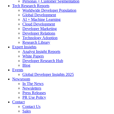
Personas + Customer Segmentation
Tech Research Reports
Worldwide Developer Population
Global Development
AI + Machine Learning
Cloud Development
Developer Marketing
Developer Relations
Technology Adoption
Research Library
Expert Insights
Analyst Insight Reports
White Papers
Developer Research Hub
Blog
Events
Global Developer Insights 2025
Newsroom
In The News
Newsletters
Press Releases
PR Use Policy
Contact
Contact Us
Sales