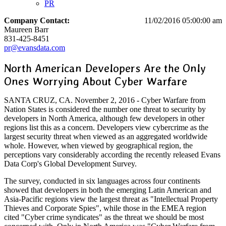
PR
Company Contact:
11/02/2016 05:00:00 am
Maureen Barr
831-425-8451
pr@evansdata.com
North American Developers Are the Only
Ones Worrying About Cyber Warfare
SANTA CRUZ, CA. November 2, 2016 - Cyber Warfare from
Nation States is considered the number one threat to security by
developers in North America, although few developers in other
regions list this as a concern. Developers view cybercrime as the
largest security threat when viewed as an aggregated worldwide
whole. However, when viewed by geographical region, the
perceptions vary considerably according the recently released Evans
Data Corp's Global Development Survey.
The survey, conducted in six languages across four continents
showed that developers in both the emerging Latin American and
Asia-Pacific regions view the largest threat as "Intellectual Property
Thieves and Corporate Spies", while those in the EMEA region
cited "Cyber crime syndicates" as the threat we should be most