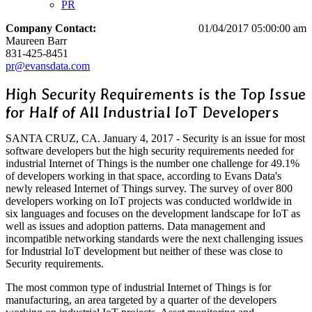
PR
Company Contact:
01/04/2017 05:00:00 am
Maureen Barr
831-425-8451
pr@evansdata.com
High Security Requirements is the Top Issue
for Half of All Industrial IoT Developers
SANTA CRUZ, CA. January 4, 2017 - Security is an issue for most
software developers but the high security requirements needed for
industrial Internet of Things is the number one challenge for 49.1%
of developers working in that space, according to Evans Data's
newly released Internet of Things survey. The survey of over 800
developers working on IoT projects was conducted worldwide in
six languages and focuses on the development landscape for IoT as
well as issues and adoption patterns. Data management and
incompatible networking standards were the next challenging issues
for Industrial IoT development but neither of these was close to
Security requirements.
The most common type of industrial Internet of Things is for
manufacturing, an area targeted by a quarter of the developers