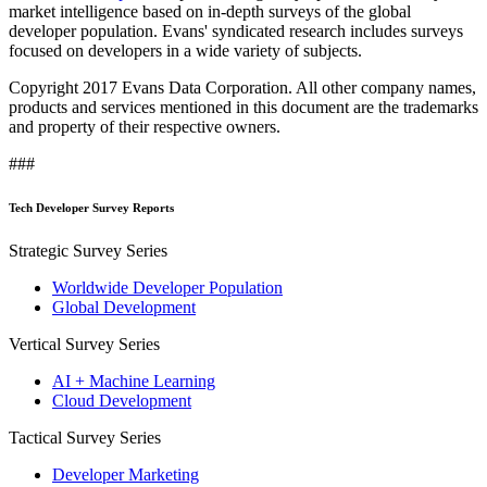
market intelligence based on in-depth surveys of the global
developer population. Evans' syndicated research includes surveys
focused on developers in a wide variety of subjects.
Copyright 2017 Evans Data Corporation. All other company names,
products and services mentioned in this document are the trademarks
and property of their respective owners.
###
Tech Developer Survey Reports
Strategic Survey Series
Worldwide Developer Population
Global Development
Vertical Survey Series
AI + Machine Learning
Cloud Development
Tactical Survey Series
Developer Marketing