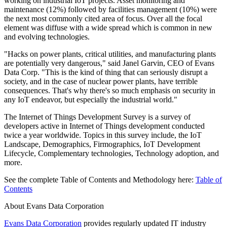
working on industrial IoT projects. Asset monitoring and
maintenance (12%) followed by facilities management (10%) were
the next most commonly cited area of focus. Over all the focal
element was diffuse with a wide spread which is common in new
and evolving technologies.
"Hacks on power plants, critical utilities, and manufacturing plants
are potentially very dangerous," said Janel Garvin, CEO of Evans
Data Corp. "This is the kind of thing that can seriously disrupt a
society, and in the case of nuclear power plants, have terrible
consequences. That's why there's so much emphasis on security in
any IoT endeavor, but especially the industrial world."
The Internet of Things Development Survey is a survey of
developers active in Internet of Things development conducted
twice a year worldwide. Topics in this survey include, the IoT
Landscape, Demographics, Firmographics, IoT Development
Lifecycle, Complementary technologies, Technology adoption, and
more.
See the complete Table of Contents and Methodology here:
Table of
Contents
About Evans Data Corporation
Evans Data Corporation
provides regularly updated IT industry