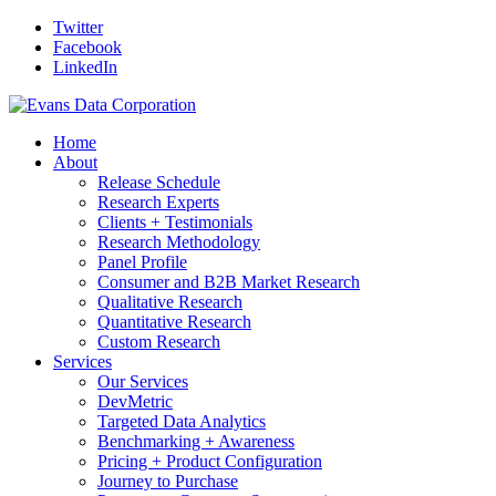
Twitter
Facebook
LinkedIn
Home
About
Release Schedule
Research Experts
Clients + Testimonials
Research Methodology
Panel Profile
Consumer and B2B Market Research
Qualitative Research
Quantitative Research
Custom Research
Services
Our Services
DevMetric
Targeted Data Analytics
Benchmarking + Awareness
Pricing + Product Configuration
Journey to Purchase