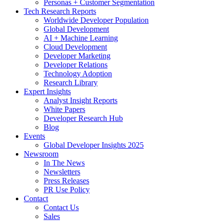
Personas + Customer Segmentation
Tech Research Reports
Worldwide Developer Population
Global Development
AI + Machine Learning
Cloud Development
Developer Marketing
Developer Relations
Technology Adoption
Research Library
Expert Insights
Analyst Insight Reports
White Papers
Developer Research Hub
Blog
Events
Global Developer Insights 2025
Newsroom
In The News
Newsletters
Press Releases
PR Use Policy
Contact
Contact Us
Sales