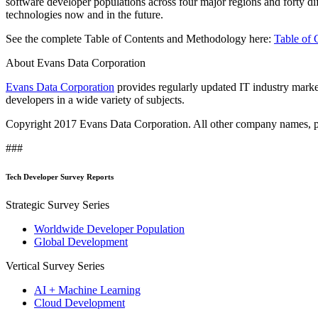
software developer populations across four major regions and forty di
technologies now and in the future.
See the complete Table of Contents and Methodology here:
Table of 
About Evans Data Corporation
Evans Data Corporation
provides regularly updated IT industry market
developers in a wide variety of subjects.
Copyright 2017 Evans Data Corporation. All other company names, pro
###
Tech Developer Survey Reports
Strategic Survey Series
Worldwide Developer Population
Global Development
Vertical Survey Series
AI + Machine Learning
Cloud Development