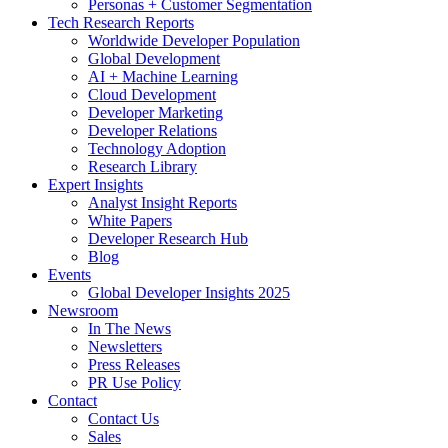
Personas + Customer Segmentation
Tech Research Reports
Worldwide Developer Population
Global Development
AI + Machine Learning
Cloud Development
Developer Marketing
Developer Relations
Technology Adoption
Research Library
Expert Insights
Analyst Insight Reports
White Papers
Developer Research Hub
Blog
Events
Global Developer Insights 2025
Newsroom
In The News
Newsletters
Press Releases
PR Use Policy
Contact
Contact Us
Sales