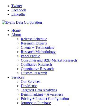
Twitter
Facebook
LinkedIn
Home
About
Release Schedule
Research Experts
Clients + Testimonials
Research Methodology
Panel Profile
Consumer and B2B Market Research
Qualitative Research
Quantitative Research
Custom Research
Services
Our Services
DevMetric
Targeted Data Analytics
Benchmarking + Awareness
Pricing + Product Configuration
Journey to Purchase