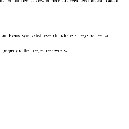
opulation numbers to show numbers of developers forecast to adopt
tion. Evans' syndicated research includes surveys focused on
property of their respective owners.