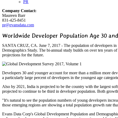
PR
Company Contact:
Maureen Barr
831-425-8451
pr@evansdata.com
Worldwide Developer Population Age 30 and
SANTA CRUZ, CA. June 7, 2017 - The population of developers in the
Demographics Study. The bi-annual study builds on over ten years of 
projections for the future.
Developers 30 and younger account for more than a million more deve
a particularly large percent of developers in the youngest age catego
Also by 2021, India is projected to be the country with the largest s
projected to continue to be third in developer population. Both grow
"It's natural to see the population numbers of young developers incr
those emerging regions are showing a total population growth rate th
Evans Data Corp's Global Development Population and Demographics Stu