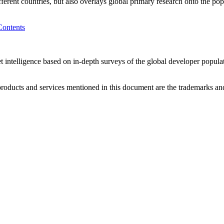
fferent countries, but also overlays global primary research onto the p
Contents
 intelligence based on in-depth surveys of the global developer popula
ducts and services mentioned in this document are the trademarks and 