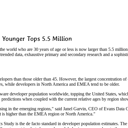
 Younger Tops 5.5 Million
 world who are 30 years of age or less is now larger than 5.5 million
trended data, exhaustive primary and secondary research and a sophist
lopers than those older than 45. However, the largest concentration o
ries, while developers in North America and EMEA tend to be older.
oftware developer population worldwide, topping the United States, whic
th predictions when coupled with the current relative ages by region 
easing in the emerging regions," said Janel Garvin, CEO of Evans Data C
at is higher than the EMEA region or North America."
dy is the de facto standard in developer population estimates. The st