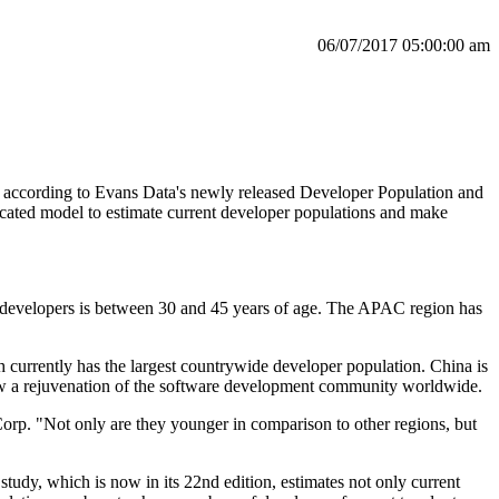
06/07/2017 05:00:00 am
 according to Evans Data's newly released Developer Population and
icated model to estimate current developer populations and make
f developers is between 30 and 45 years of age. The APAC region has
h currently has the largest countrywide developer population. China is
show a rejuvenation of the software development community worldwide.
orp. "Not only are they younger in comparison to other regions, but
udy, which is now in its 22nd edition, estimates not only current