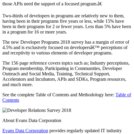
those APIs need the support of a focused program.â€
Two-thirds of developers in programs are relatively new to them,
having been in their programs five years or less, while 15% have
been in their programs for 2 or fewer years. Less than 5% have been
in a program for 16 or more years.
The new Developer Programs 2018 survey has a margin of error of
4.5% and is exclusively focused on developersâ€™ perceptions of
and receptivity to various elements of developer programs.
The 156 page reference covers topics such as; Industry perceptions,
Program membership, Participating in Communities, Developer
Outreach and Social Media, Training, Technical Support,
Accelerators and Incubators, APIs and SDKs, Program resources,
and much more.
See the complete Table of Contents and Methodology here:
Table of
Contents
About Evans Data Corporation
Evans Data Corporation
provides regularly updated IT industry