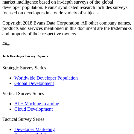
market intelligence based on in-depth surveys of the global
developer population. Evans' syndicated research includes surveys
focused on developers in a wide variety of subjects.
Copyright 2018 Evans Data Corporation. All other company names,
products and services mentioned in this document are the trademarks
and property of their respective owners.
###
Tech Developer Survey Reports
Strategic Survey Series
Worldwide Developer Population
Global Development
Vertical Survey Series
AI + Machine Learning
Cloud Development
Tactical Survey Series
Developer Marketing