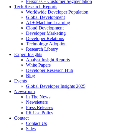
Personas + Customer Segmentation
Tech Research Reports
Worldwide Developer Population
Global Development
AI + Machine Learning
Cloud Development
Developer Marketing
Developer Relations
Technology Adoption
Research Library
Expert Insights
Analyst Insight Reports
White Papers
Developer Research Hub
Blog
Events
Global Developer Insights 2025
Newsroom
In The News
Newsletters
Press Releases
PR Use Policy
Contact
Contact Us
Sales