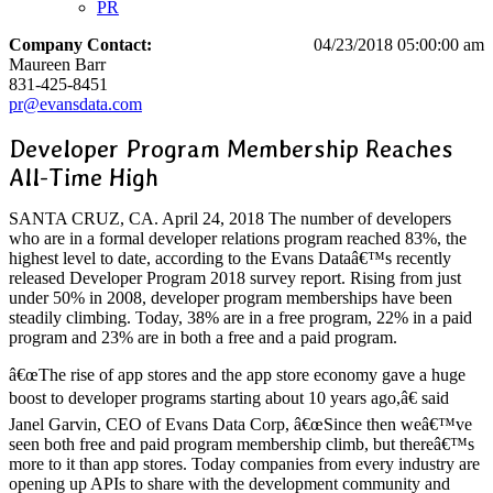
PR
Company Contact:
04/23/2018 05:00:00 am
Maureen Barr
831-425-8451
pr@evansdata.com
Developer Program Membership Reaches
All-Time High
SANTA CRUZ, CA. April 24, 2018 The number of developers
who are in a formal developer relations program reached 83%, the
highest level to date, according to the Evans Dataâ€™s recently
released Developer Program 2018 survey report. Rising from just
under 50% in 2008, developer program memberships have been
steadily climbing. Today, 38% are in a free program, 22% in a paid
program and 23% are in both a free and a paid program.
â€œThe rise of app stores and the app store economy gave a huge
boost to developer programs starting about 10 years ago,â€ said
Janel Garvin, CEO of Evans Data Corp, â€œSince then weâ€™ve
seen both free and paid program membership climb, but thereâ€™s
more to it than app stores. Today companies from every industry are
opening up APIs to share with the development community and