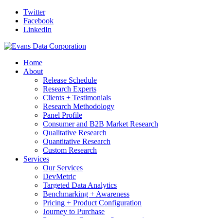
Twitter
Facebook
LinkedIn
Home
About
Release Schedule
Research Experts
Clients + Testimonials
Research Methodology
Panel Profile
Consumer and B2B Market Research
Qualitative Research
Quantitative Research
Custom Research
Services
Our Services
DevMetric
Targeted Data Analytics
Benchmarking + Awareness
Pricing + Product Configuration
Journey to Purchase