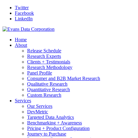
Twitter
Facebook
LinkedIn
Home
About
Release Schedule
Research Experts
Clients + Testimonials
Research Methodology
Panel Profile
Consumer and B2B Market Research
Qualitative Research
Quantitative Research
Custom Research
Services
Our Services
DevMetric
Targeted Data Analytics
Benchmarking + Awareness
Pricing + Product Configuration
Journey to Purchase