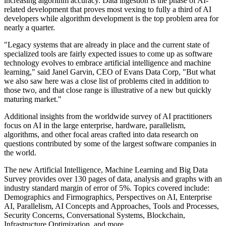
increasing algorithm accuracy. Data ingestion is the phase of AI-
related development that proves most vexing to fully a third of AI
developers while algorithm development is the top problem area for
nearly a quarter.
"Legacy systems that are already in place and the current state of
specialized tools are fairly expected issues to come up as software
technology evolves to embrace artificial intelligence and machine
learning," said Janel Garvin, CEO of Evans Data Corp, "But what
we also saw here was a close list of problems cited in addition to
those two, and that close range is illustrative of a new but quickly
maturing market."
Additional insights from the worldwide survey of AI practitioners
focus on AI in the large enterprise, hardware, parallelism,
algorithms, and other focal areas crafted into data research on
questions contributed by some of the largest software companies in
the world.
The new Artificial Intelligence, Machine Learning and Big Data
Survey provides over 130 pages of data, analysis and graphs with an
industry standard margin of error of 5%. Topics covered include:
Demographics and Firmographics, Perspectives on AI, Enterprise
AI, Parallelism, AI Concepts and Approaches, Tools and Processes,
Security Concerns, Conversational Systems, Blockchain,
Infrastructure Optimization, and more.