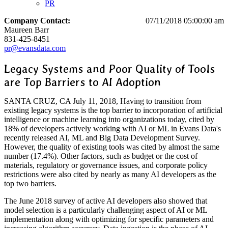
PR
Company Contact:
07/11/2018 05:00:00 am
Maureen Barr
831-425-8451
pr@evansdata.com
Legacy Systems and Poor Quality of Tools
are Top Barriers to AI Adoption
SANTA CRUZ, CA July 11, 2018, Having to transition from
existing legacy systems is the top barrier to incorporation of artificial
intelligence or machine learning into organizations today, cited by
18% of developers actively working with AI or ML in Evans Data's
recently released AI, ML and Big Data Development Survey.
However, the quality of existing tools was cited by almost the same
number (17.4%). Other factors, such as budget or the cost of
materials, regulatory or governance issues, and corporate policy
restrictions were also cited by nearly as many AI developers as the
top two barriers.
The June 2018 survey of active AI developers also showed that
model selection is a particularly challenging aspect of AI or ML
implementation along with optimizing for specific parameters and