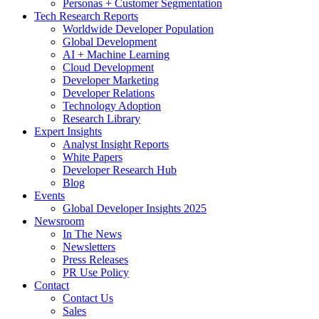
Personas + Customer Segmentation
Tech Research Reports
Worldwide Developer Population
Global Development
AI + Machine Learning
Cloud Development
Developer Marketing
Developer Relations
Technology Adoption
Research Library
Expert Insights
Analyst Insight Reports
White Papers
Developer Research Hub
Blog
Events
Global Developer Insights 2025
Newsroom
In The News
Newsletters
Press Releases
PR Use Policy
Contact
Contact Us
Sales