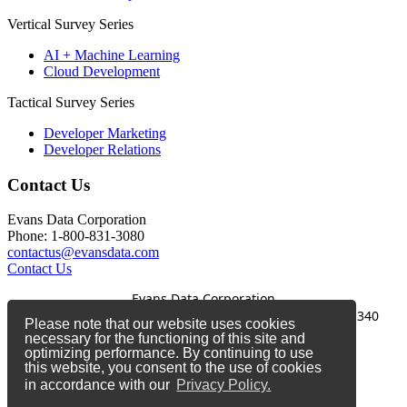
Vertical Survey Series
AI + Machine Learning
Cloud Development
Tactical Survey Series
Developer Marketing
Developer Relations
Contact Us
Evans Data Corporation
Phone: 1-800-831-3080
contactus@evansdata.com
Contact Us
Evans Data Corporation
1-800-831-3080
|
contactus@evansdata.com
|
340
Please note that our website uses cookies
Soquel Avenue, Santa Cruz, CA 95062
necessary for the functioning of this site and
optimizing performance. By continuing to use
Copyright 2026 Evans Data Corporation
this website, you consent to the use of cookies
in accordance with our
Privacy Policy.
Twitter