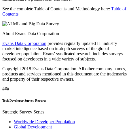
See the complete Table of Contents and Methodology here:
Table of
Contents
About Evans Data Corporation
Evans Data Corporation
provides regularly updated IT industry
market intelligence based on in-depth surveys of the global
developer population. Evans' syndicated research includes surveys
focused on developers in a wide variety of subjects.
Copyright 2018 Evans Data Corporation. All other company names,
products and services mentioned in this document are the trademarks
and property of their respective owners.
###
Tech Developer Survey Reports
Strategic Survey Series
Worldwide Developer Population
Global Development