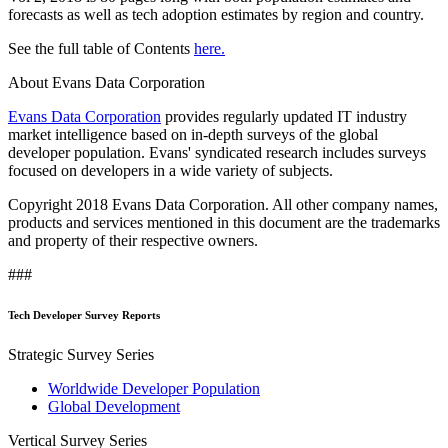
forecasts as well as tech adoption estimates by region and country.
See the full table of Contents
here.
About Evans Data Corporation
Evans Data Corporation
provides regularly updated IT industry
market intelligence based on in-depth surveys of the global
developer population. Evans' syndicated research includes surveys
focused on developers in a wide variety of subjects.
Copyright 2018 Evans Data Corporation. All other company names,
products and services mentioned in this document are the trademarks
and property of their respective owners.
###
Tech Developer Survey Reports
Strategic Survey Series
Worldwide Developer Population
Global Development
Vertical Survey Series