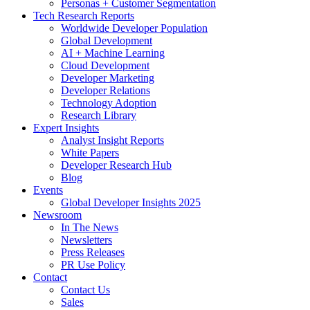
Personas + Customer Segmentation
Tech Research Reports
Worldwide Developer Population
Global Development
AI + Machine Learning
Cloud Development
Developer Marketing
Developer Relations
Technology Adoption
Research Library
Expert Insights
Analyst Insight Reports
White Papers
Developer Research Hub
Blog
Events
Global Developer Insights 2025
Newsroom
In The News
Newsletters
Press Releases
PR Use Policy
Contact
Contact Us
Sales