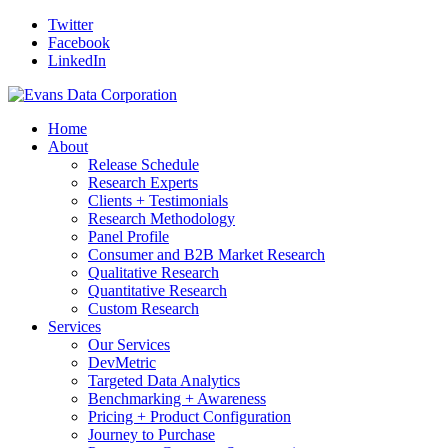
Twitter
Facebook
LinkedIn
Home
About
Release Schedule
Research Experts
Clients + Testimonials
Research Methodology
Panel Profile
Consumer and B2B Market Research
Qualitative Research
Quantitative Research
Custom Research
Services
Our Services
DevMetric
Targeted Data Analytics
Benchmarking + Awareness
Pricing + Product Configuration
Journey to Purchase