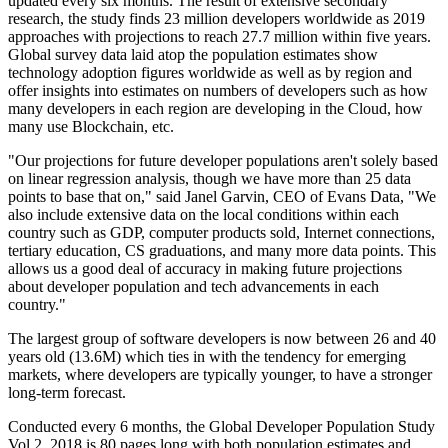
updated every six months. The result of extensive secondary
research, the study finds 23 million developers worldwide as 2019
approaches with projections to reach 27.7 million within five years.
Global survey data laid atop the population estimates show
technology adoption figures worldwide as well as by region and
offer insights into estimates on numbers of developers such as how
many developers in each region are developing in the Cloud, how
many use Blockchain, etc.
"Our projections for future developer populations aren't solely based
on linear regression analysis, though we have more than 25 data
points to base that on," said Janel Garvin, CEO of Evans Data, "We
also include extensive data on the local conditions within each
country such as GDP, computer products sold, Internet connections,
tertiary education, CS graduations, and many more data points. This
allows us a good deal of accuracy in making future projections
about developer population and tech advancements in each
country."
The largest group of software developers is now between 26 and 40
years old (13.6M) which ties in with the tendency for emerging
markets, where developers are typically younger, to have a stronger
long-term forecast.
Conducted every 6 months, the Global Developer Population Study
Vol 2, 2018 is 80 pages long with both population estimates and