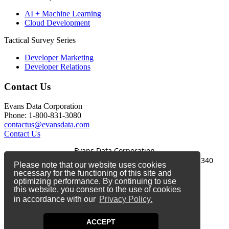
AI + Machine Learning
Cloud Development
Tactical Survey Series
Developer Marketing
Developer Relations
Contact Us
Evans Data Corporation
Phone: 1-800-831-3080
contactus@evansdata.com
Contact Us
Evans Data Corporation
1-800-831-3080
|
contactus@evansdata.com
|
340
Please note that our website uses cookies
Soquel Avenue, Santa Cruz, CA 95062
necessary for the functioning of this site and
optimizing performance. By continuing to use
Copyright 2026 Evans Data Corporation
this website, you consent to the use of cookies
in accordance with our
Privacy Policy.
Twitter
Facebook
ACCEPT
LinkedIn