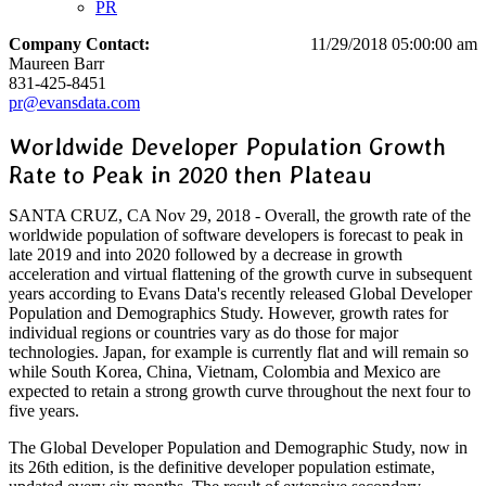
PR
Company Contact:
11/29/2018 05:00:00 am
Maureen Barr
831-425-8451
pr@evansdata.com
Worldwide Developer Population Growth
Rate to Peak in 2020 then Plateau
SANTA CRUZ, CA Nov 29, 2018 - Overall, the growth rate of the
worldwide population of software developers is forecast to peak in
late 2019 and into 2020 followed by a decrease in growth
acceleration and virtual flattening of the growth curve in subsequent
years according to Evans Data's recently released Global Developer
Population and Demographics Study. However, growth rates for
individual regions or countries vary as do those for major
technologies. Japan, for example is currently flat and will remain so
while South Korea, China, Vietnam, Colombia and Mexico are
expected to retain a strong growth curve throughout the next four to
five years.
The Global Developer Population and Demographic Study, now in
its 26th edition, is the definitive developer population estimate,