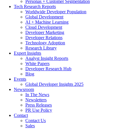
Personas + Customer Segmentation
Tech Research Reports
Worldwide Developer Population
Global Development
AI + Machine Learning
Cloud Development
Developer Marketing
Developer Relations
Technology Adoption
Research Library
Expert Insights
Analyst Insight Reports
White Papers
Developer Research Hub
Blog
Events
Global Developer Insights 2025
Newsroom
In The News
Newsletters
Press Releases
PR Use Policy
Contact
Contact Us
Sales