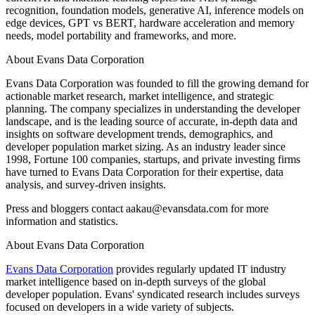
recognition, foundation models, generative AI, inference models on
edge devices, GPT vs BERT, hardware acceleration and memory
needs, model portability and frameworks, and more.
About Evans Data Corporation
Evans Data Corporation was founded to fill the growing demand for
actionable market research, market intelligence, and strategic
planning. The company specializes in understanding the developer
landscape, and is the leading source of accurate, in-depth data and
insights on software development trends, demographics, and
developer population market sizing. As an industry leader since
1998, Fortune 100 companies, startups, and private investing firms
have turned to Evans Data Corporation for their expertise, data
analysis, and survey-driven insights.
Press and bloggers contact aakau@evansdata.com for more
information and statistics.
About Evans Data Corporation
Evans Data Corporation
provides regularly updated IT industry
market intelligence based on in-depth surveys of the global
developer population. Evans' syndicated research includes surveys
focused on developers in a wide variety of subjects.