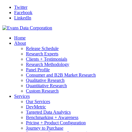
Twitter
Facebook
LinkedIn
Home
About
Release Schedule
Research Experts
Clients + Testimonials
Research Methodology
Panel Profile
Consumer and B2B Market Research
Qualitative Research
Quantitative Research
Custom Research
Services
Our Services
DevMetric
Targeted Data Analytics
Benchmarking + Awareness
Pricing + Product Configuration
Journey to Purchase