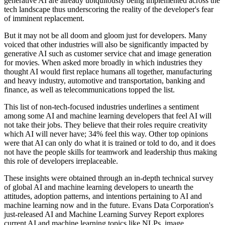
generative AI are already ubiquitously being implemented across the
tech landscape thus underscoring the reality of the developer's fear
of imminent replacement.
But it may not be all doom and gloom just for developers. Many
voiced that other industries will also be significantly impacted by
generative AI such as customer service chat and image generation
for movies. When asked more broadly in which industries they
thought AI would first replace humans all together, manufacturing
and heavy industry, automotive and transportation, banking and
finance, as well as telecommunications topped the list.
This list of non-tech-focused industries underlines a sentiment
among some AI and machine learning developers that feel AI will
not take their jobs. They believe that their roles require creativity
which AI will never have; 34% feel this way. Other top opinions
were that AI can only do what it is trained or told to do, and it does
not have the people skills for teamwork and leadership thus making
this role of developers irreplaceable.
These insights were obtained through an in-depth technical survey
of global AI and machine learning developers to unearth the
attitudes, adoption patterns, and intentions pertaining to AI and
machine learning now and in the future. Evans Data Corporation's
just-released AI and Machine Learning Survey Report explores
current AI and machine learning topics like NLPs, image