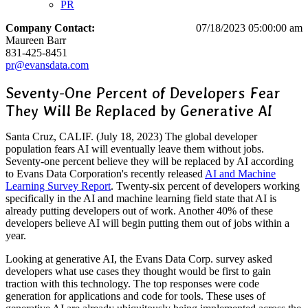
PR
Company Contact:
07/18/2023 05:00:00 am
Maureen Barr
831-425-8451
pr@evansdata.com
Seventy-One Percent of Developers Fear
They Will Be Replaced by Generative AI
Santa Cruz, CALIF. (July 18, 2023) The global developer
population fears AI will eventually leave them without jobs.
Seventy-one percent believe they will be replaced by AI according
to Evans Data Corporation's recently released
AI and Machine
Learning Survey Report
. Twenty-six percent of developers working
specifically in the AI and machine learning field state that AI is
already putting developers out of work. Another 40% of these
developers believe AI will begin putting them out of jobs within a
year.
Looking at generative AI, the Evans Data Corp. survey asked
developers what use cases they thought would be first to gain
traction with this technology. The top responses were code
generation for applications and code for tools. These uses of