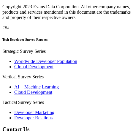
Copyright 2023 Evans Data Corporation. All other company names,
products and services mentioned in this document are the trademarks
and property of their respective owners.
###
Tech Developer Survey Reports
Strategic Survey Series
Worldwide Developer Population
Global Development
Vertical Survey Series
AI + Machine Learning
Cloud Development
Tactical Survey Series
Developer Marketing
Developer Relations
Contact Us