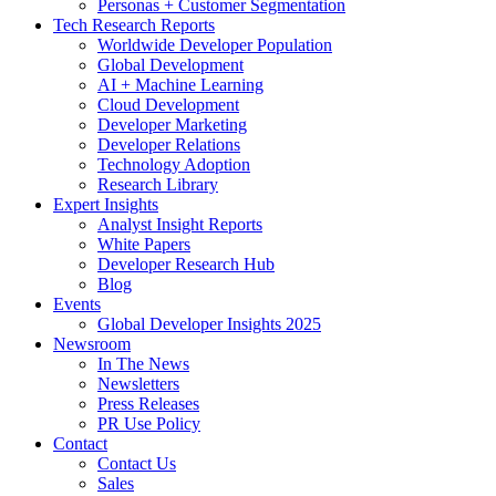
Personas + Customer Segmentation
Tech Research Reports
Worldwide Developer Population
Global Development
AI + Machine Learning
Cloud Development
Developer Marketing
Developer Relations
Technology Adoption
Research Library
Expert Insights
Analyst Insight Reports
White Papers
Developer Research Hub
Blog
Events
Global Developer Insights 2025
Newsroom
In The News
Newsletters
Press Releases
PR Use Policy
Contact
Contact Us
Sales