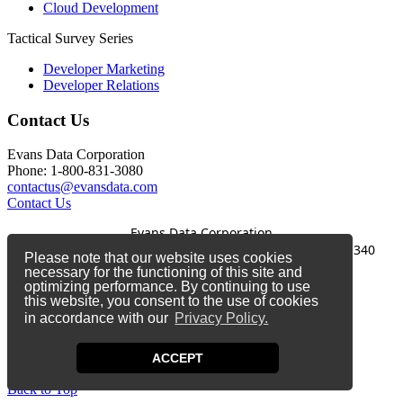
Cloud Development
Tactical Survey Series
Developer Marketing
Developer Relations
Contact Us
Evans Data Corporation
Phone: 1-800-831-3080
contactus@evansdata.com
Contact Us
Evans Data Corporation
1-800-831-3080
|
contactus@evansdata.com
|
340
Please note that our website uses cookies
Soquel Avenue, Santa Cruz, CA 95062
necessary for the functioning of this site and
optimizing performance. By continuing to use
Copyright 2026 Evans Data Corporation
this website, you consent to the use of cookies
in accordance with our
Privacy Policy.
Twitter
Facebook
ACCEPT
LinkedIn
Back to Top