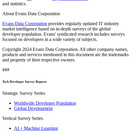
and statistics.
About Evans Data Corporation
Evans Data Corporation
provides regularly updated IT industry
market intelligence based on in-depth surveys of the global
developer population. Evans' syndicated research includes surveys
focused on developers in a wide variety of subjects.
Copyright 2024 Evans Data Corporation. All other company names,
products and services mentioned in this document are the trademarks
and property of their respective owners.
###
Tech Developer Survey Reports
Strategic Survey Series
Worldwide Developer Population
Global Development
Vertical Survey Series
AI + Machine Learning