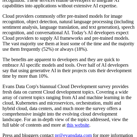
recognition. These services enable developers to integrate AI
capabilities into applications without extensive AI expertise.
Cloud providers commonly offer pre-trained models for image
recognition, object detection, natural language processing (including
sentiment analysis, language translation, and text generation), speech
recognition, and conversational AI. Today’s AI developers expect
Cloud providers to supply AI frameworks and pre-trained models.
The vast majority use them at least some of the time and the majority
use them frequently (52%) or always (18%).
The benefits are apparent to developers and they are quick to
embrace AI specific models and tools. Over half of AI developers
say that using generative AI in their projects cuts their development
time by more than 10%.
Evans Data Corp's biannual Cloud Development survey provides
fresh data on current Cloud development topics. Covering a wide
array of current topics ranging from AI and machine learning in the
cloud, Kubernetes and microservices, orchestration, multi and
hybrid cloud, data centers, and much more the survey offers a
comprehensive insight into the evolving cloud development
landscape. For an in-depth view of the topics addressed, view the
full table of contents and more at
this website
.
Press and bloggers contact
pr@evansdata.com
for more information