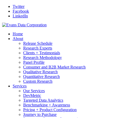
Twitter
Facebook
LinkedIn
Home
About
Release Schedule
Research Experts
Clients + Testimonials
Research Methodology
Panel Profile
Consumer and B2B Market Research
Qualitative Research
Quantitative Research
Custom Research
Services
Our Services
DevMetric
Targeted Data Analytics
Benchmarking + Awareness
Pricing + Product Configuration
Journey to Purchase