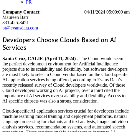
PR
Company Contact:
04/11/2024 05:00:00 am
Maureen Barr
831-425-8451
pr@evansdata.com
Developers Choose Clouds Based on AI
Services
Santa Cruz, CALIF. (April 11, 2024) -
The Cloud would seem
the perfect development environment for Artificial Intelligence
projects due to its scalability and flexibility, but software developers
are most likely to select a Cloud vendor based on the Cloud-specific
AI application services being offered, according to Evans Data’s
recently released survey of Cloud developers worldwide. Of those
Cloud developers working on AI projects, over a third cited the
importance of AI services over scalability and flexibility. Access to
AI specific chipsets was also a strong consideration.
Cloud-specific AI application services crucial for developers include
machine learning model training and deployment platforms, natural
language processing for chatbots and text analysis, image and video
analysis services, recommendation systems, and automated speech