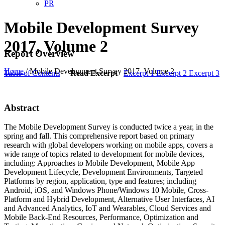
PR
Mobile Development Survey
2017, Volume 2
Report Overview
Home
/
Mobile Development Survey 2017, Volume 2
Table of Contents
Read Excerpt
Excerpt 1
Excerpt 2
Excerpt 3
Abstract
The Mobile Development Survey is conducted twice a year, in the
spring and fall. This comprehensive report based on primary
research with global developers working on mobile apps, covers a
wide range of topics related to development for mobile devices,
including: Approaches to Mobile Development, Mobile App
Development Lifecycle, Development Environments, Targeted
Platforms by region, application, type and features; including
Android, iOS, and Windows Phone/Windows 10 Mobile, Cross-
Platform and Hybrid Development, Alternative User Interfaces, AI
and Advanced Analytics, IoT and Wearables, Cloud Services and
Mobile Back-End Resources, Performance, Optimization and