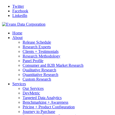
Twitter
Facebook
LinkedIn
Home
About
Release Schedule
Research Experts
Clients + Testimonials
Research Methodology
Panel Profile
Consumer and B2B Market Research
Qualitative Research
Quantitative Research
Custom Research
Services
Our Services
DevMetric
Targeted Data Analytics
Benchmarking + Awareness
Pricing + Product Configuration
Journey to Purchase