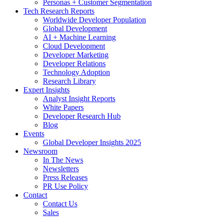
Personas + Customer Segmentation
Tech Research Reports
Worldwide Developer Population
Global Development
AI + Machine Learning
Cloud Development
Developer Marketing
Developer Relations
Technology Adoption
Research Library
Expert Insights
Analyst Insight Reports
White Papers
Developer Research Hub
Blog
Events
Global Developer Insights 2025
Newsroom
In The News
Newsletters
Press Releases
PR Use Policy
Contact
Contact Us
Sales