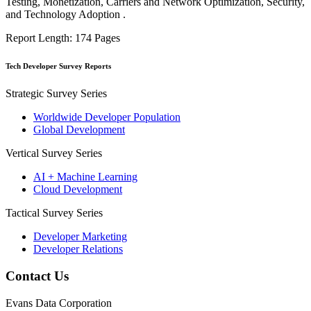
Testing, Monetization, Carriers and Network Optimization, Security,
and Technology Adoption .
Report Length: 174 Pages
Tech Developer Survey Reports
Strategic Survey Series
Worldwide Developer Population
Global Development
Vertical Survey Series
AI + Machine Learning
Cloud Development
Tactical Survey Series
Developer Marketing
Developer Relations
Contact Us
Evans Data Corporation