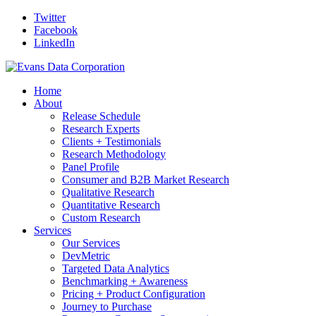
Twitter
Facebook
LinkedIn
Home
About
Release Schedule
Research Experts
Clients + Testimonials
Research Methodology
Panel Profile
Consumer and B2B Market Research
Qualitative Research
Quantitative Research
Custom Research
Services
Our Services
DevMetric
Targeted Data Analytics
Benchmarking + Awareness
Pricing + Product Configuration
Journey to Purchase