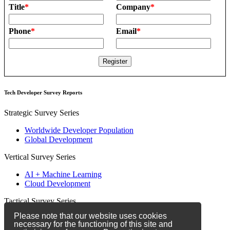
Title
*
Company
*
Phone
*
Email
*
Tech Developer Survey Reports
Strategic Survey Series
Worldwide Developer Population
Global Development
Vertical Survey Series
AI + Machine Learning
Cloud Development
Tactical Survey Series
Please note that our website uses cookies
Developer Marketing
necessary for the functioning of this site and
Developer Relations