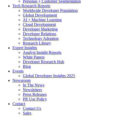
Personas + Customer Segmentation
Tech Research Reports
Worldwide Developer Population
Global Development
AI + Machine Learning
Cloud Development
Developer Marketing
Developer Relations
Technology Adoption
Research Library
Expert Insights
Analyst Insight Reports
White Papers
Developer Research Hub
Blog
Events
Global Developer Insights 2025
Newsroom
In The News
Newsletters
Press Releases
PR Use Policy
Contact
Contact Us
Sales