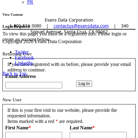
PR
View Content
Evans Data Corporation
1-800-831-3080
|
contactus@evansdata.com
|
340
Login Required
Soquel Avenue, Santa Cruz, CA 95062
To view this page, you must be a registered user. Please login or
create an account below.
Copyright 2026 Evans Data Corporation
Twitter
Returning User
Facebook
LinkedIn
If you have registered with us before, please provide your email
address to continue.
Back to Top
Email Address
New User
If this is your first visit to our website, please provide the
requested information.
Items marked with a red
*
are required.
First Name
*
Last Name
*