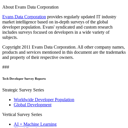
About Evans Data Corporation
Evans Data Corporation
provides regularly updated IT industry
market intelligence based on in-depth surveys of the global
developer population. Evans' syndicated and custom research
includes surveys focused on developers in a wide variety of
subjects.
Copyright 2011 Evans Data Corporation. All other company names,
products and services mentioned in this document are the trademarks
and property of their respective owners.
###
Tech Developer Survey Reports
Strategic Survey Series
Worldwide Developer Population
Global Development
Vertical Survey Series
AI + Machine Learning