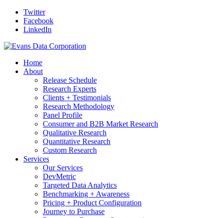
Twitter
Facebook
LinkedIn
Home
About
Release Schedule
Research Experts
Clients + Testimonials
Research Methodology
Panel Profile
Consumer and B2B Market Research
Qualitative Research
Quantitative Research
Custom Research
Services
Our Services
DevMetric
Targeted Data Analytics
Benchmarking + Awareness
Pricing + Product Configuration
Journey to Purchase