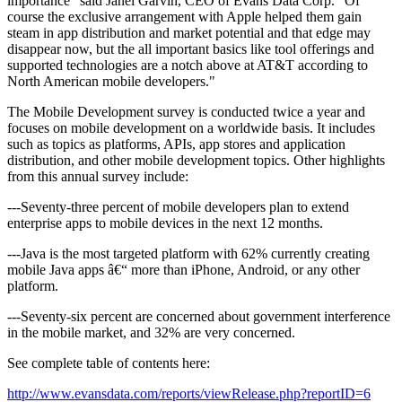
importance" said Janel Garvin, CEO of Evans Data Corp. "Of
course the exclusive arrangement with Apple helped them gain
steam in app distribution and market potential and that edge may
disappear now, but the all important basics like tool offerings and
supported technologies are a notch above at AT&T according to
North American mobile developers."
The Mobile Development survey is conducted twice a year and
focuses on mobile development on a worldwide basis. It includes
such as topics as platforms, APIs, app stores and application
distribution, and other mobile development topics. Other highlights
from this annual survey include:
---Seventy-three percent of mobile developers plan to extend
enterprise apps to mobile devices in the next 12 months.
---Java is the most targeted platform with 62% currently creating
mobile Java apps â€“ more than iPhone, Android, or any other
platform.
---Seventy-six percent are concerned about government interference
in the mobile market, and 32% are very concerned.
See complete table of contents here:
http://www.evansdata.com/reports/viewRelease.php?reportID=6