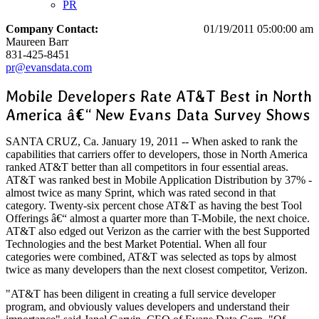
PR
Company Contact:
01/19/2011 05:00:00 am
Maureen Barr
831-425-8451
pr@evansdata.com
Mobile Developers Rate AT&T Best in North
America â€“ New Evans Data Survey Shows
SANTA CRUZ, Ca. January 19, 2011 -- When asked to rank the
capabilities that carriers offer to developers, those in North America
ranked AT&T better than all competitors in four essential areas.
AT&T was ranked best in Mobile Application Distribution by 37% -
almost twice as many Sprint, which was rated second in that
category. Twenty-six percent chose AT&T as having the best Tool
Offerings â€“ almost a quarter more than T-Mobile, the next choice.
AT&T also edged out Verizon as the carrier with the best Supported
Technologies and the best Market Potential. When all four
categories were combined, AT&T was selected as tops by almost
twice as many developers than the next closest competitor, Verizon.
"AT&T has been diligent in creating a full service developer
program, and obviously values developers and understand their