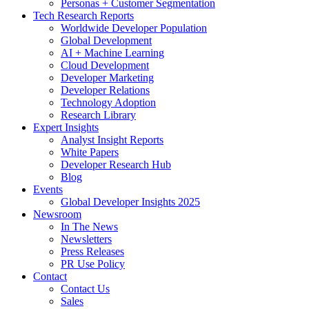
Personas + Customer Segmentation
Tech Research Reports
Worldwide Developer Population
Global Development
AI + Machine Learning
Cloud Development
Developer Marketing
Developer Relations
Technology Adoption
Research Library
Expert Insights
Analyst Insight Reports
White Papers
Developer Research Hub
Blog
Events
Global Developer Insights 2025
Newsroom
In The News
Newsletters
Press Releases
PR Use Policy
Contact
Contact Us
Sales