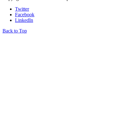
Twitter
Facebook
LinkedIn
Back to Top