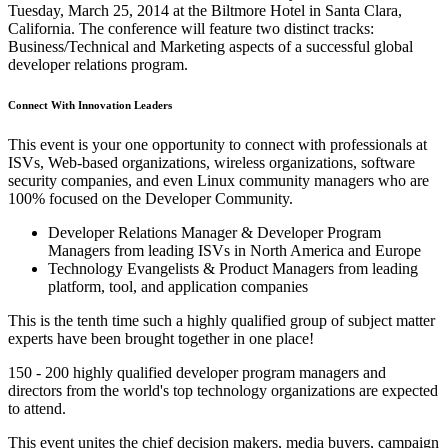
Tuesday, March 25, 2014 at the Biltmore Hotel in Santa Clara,
California. The conference will feature two distinct tracks:
Business/Technical and Marketing aspects of a successful global
developer relations program.
Connect With Innovation Leaders
This event is your one opportunity to connect with professionals at
ISVs, Web-based organizations, wireless organizations, software
security companies, and even Linux community managers who are
100% focused on the Developer Community.
Developer Relations Manager & Developer Program
Managers from leading ISVs in North America and Europe
Technology Evangelists & Product Managers from leading
platform, tool, and application companies
This is the tenth time such a highly qualified group of subject matter
experts have been brought together in one place!
150 - 200 highly qualified developer program managers and
directors from the world's top technology organizations are expected
to attend.
This event unites the chief decision makers, media buyers, campaign