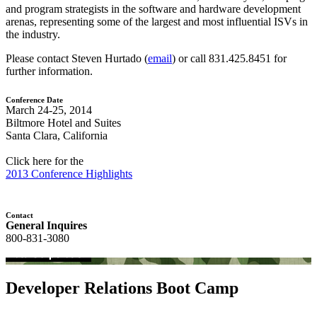
and program strategists in the software and hardware development
arenas, representing some of the largest and most influential ISVs in
the industry.
Please contact Steven Hurtado (
email
) or call 831.425.8451 for
further information.
Conference Date
March 24-25, 2014
Biltmore Hotel and Suites
Santa Clara, California
Click here for the
2013 Conference Highlights
Contact
General Inquires
800-831-3080
Developer Relations Boot Camp