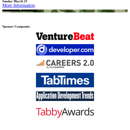
Sunday March 23
More Information
Sponsor Companies