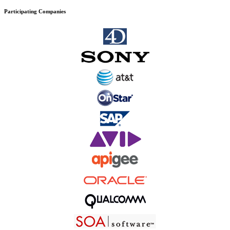
Participating Companies