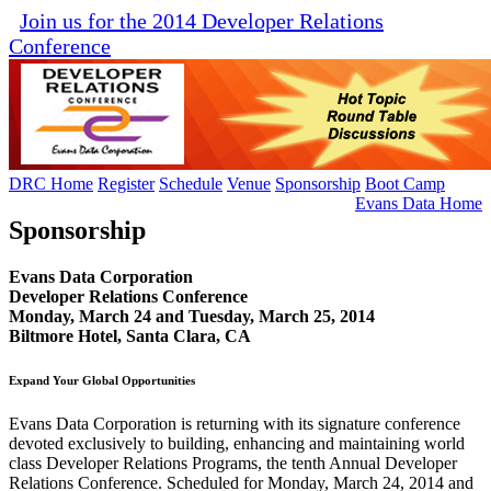
Join us for the 2014 Developer Relations
Conference
DRC Home
Register
Schedule
Venue
Sponsorship
Boot Camp
Evans Data Home
Sponsorship
Evans Data Corporation
Developer Relations Conference
Monday, March 24 and Tuesday, March 25, 2014
Biltmore Hotel, Santa Clara, CA
Expand Your Global Opportunities
Evans Data Corporation is returning with its signature conference
devoted exclusively to building, enhancing and maintaining world
class Developer Relations Programs, the tenth Annual Developer
Relations Conference. Scheduled for Monday, March 24, 2014 and