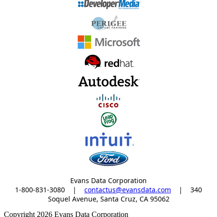
Evans Data Corporation
1-800-831-3080
|
contactus@evansdata.com
|
340
Soquel Avenue, Santa Cruz, CA 95062
Copyright 2026 Evans Data Corporation