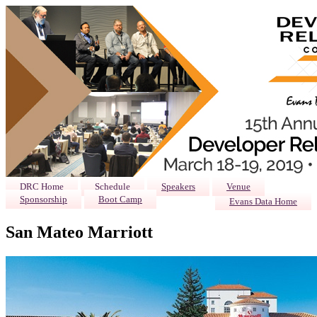
DRC Home
Schedule
Speakers
Venue
Sponsorship
Boot Camp
Evans Data Home
San Mateo Marriott