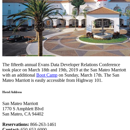
The fifteeth annual Evans Data Developer Relations Conference
took place on March 18th and 19th, 2019 at the San Mateo Marriott
with an additional
Boot Camp
on Sunday, March 17th. The San
Mateo Marriott is easily accessible from Highway 101.
Hotel Address
San Mateo Marriott
1770 S Amphlett Blvd
San Mateo, CA 94402
Reservations:
866-263-1461
Contact:
650-653-6000