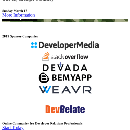
Sunday March 17
More Information
2019 Sponsor Companies
Online Community for Developer Relations Professionals
Start Today