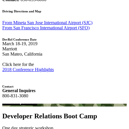
Driving Directions and Map
From Mineta San Jose International Airport (SJC)
From San Francisco International Airport (SFO)
DevRel Conference Date
March 18-19, 2019
Marriott
San Mateo, California
Click here for the
2018 Conference Highlights
Contact
General Inquires
800-831-3080
Developer Relations Boot Camp
One day strategic workshop