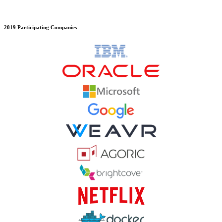
2019 Participating Companies