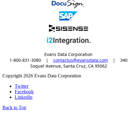
Evans Data Corporation
1-800-831-3080
|
contactus@evansdata.com
|
340
Soquel Avenue, Santa Cruz, CA 95062
Copyright 2026 Evans Data Corporation
Twitter
Facebook
LinkedIn
Back to Top